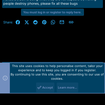
a
e
people destroy phones, please fix all these bugs
r
t
You must log in or register to reply here.
e
r
Facebook
X (Twitter)
Reddit
Pinterest
WhatsApp
Email
Link
Share:
This site uses cookies to help personalise content, tailor your
Contact us
TOS
Privacy policy
Help
Home
R
experience and to keep you logged in if you register.
S
S
By continuing to use this site, you are consenting to our use of
Forum software by Martview-Forum®.
cookies.
2010-2021© Martview Ltd
Accept
Learn more…