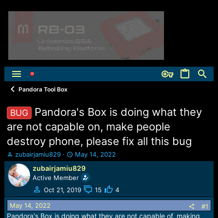
Pandora Tool Box
Pandora's Box is doing what they
BUG
are not capable on, make people
destroy phone, please fix all this bug
T
S
zubairjamiu829
May 14, 2022
h
t
zubairjamiu829
r
a
Active Member
e
r
a
t
Oct 21, 2019
15
4
d
d
May 14, 2022
s
a
#1
t
t
Pandora's Box is doing what they are not capable of, making