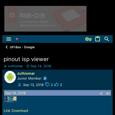
UFI Box - Dongle
pinout isp viewer
T
S
zulhismar
Sep 14, 2018
h
t
zulhismar
r
a
Junior Member
e
r
a
t
Sep 13, 2018
2
2
d
d
Sep 14, 2018
s
a
#1
t
t
a
e
r
Link Download
t