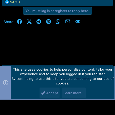
e
R
SAIYD
r
e
You must log in or register to reply here.
a
c
t
Facebook
X (Twitter)
Reddit
Pinterest
WhatsApp
Email
Link
Share:
i
o
n
s
:
This site uses cookies to help personalise content, tailor your
Contact us
TOS
Privacy policy
Help
Home
R
experience and to keep you logged in if you register.
S
S
By continuing to use this site, you are consenting to our use of
Forum software by Martview-Forum®.
cookies.
2010-2021© Martview Ltd
Accept
Learn more…