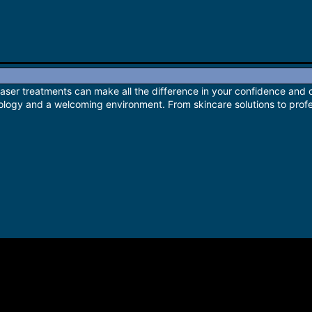
laser treatments can make all the difference in your confidence and 
logy and a welcoming environment. From skincare solutions to profes