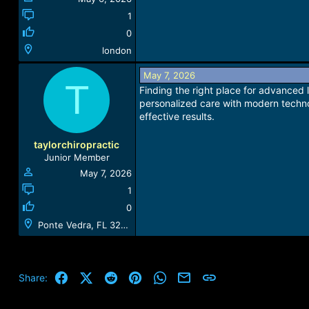
1
0
london
May 7, 2026
T
Finding the right place for advanced 
personalized care with modern techno
effective results.
taylorchiropractic
Junior Member
May 7, 2026
1
0
Ponte Vedra, FL 32081, USA
Facebook
X (Twitter)
Reddit
Pinterest
WhatsApp
Email
Link
Share: