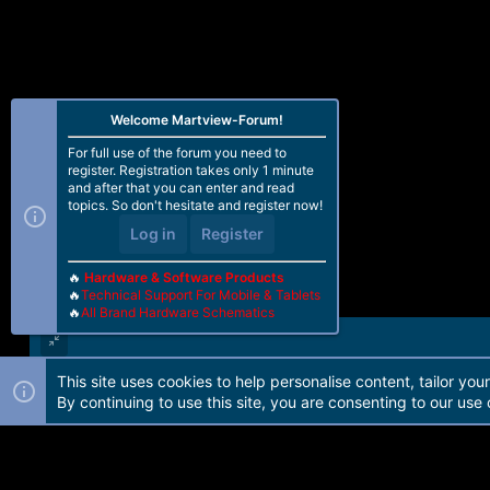
Welcome Martview-Forum!
For full use of the forum you need to
register. Registration takes only 1 minute
and after that you can enter and read
topics. So don't hesitate and register now!
Log in
Register
🔥
Hardware & Software Products
🔥
Technical Support For Mobile & Tablets
🔥
All Brand Hardware Schematics
This site uses cookies to help personalise content, tailor you
Forum software by Martview-Forum®. 2010-2021© Martview Ltd
By continuing to use this site, you are consenting to our use 