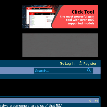
Log in
Register
#1
 hardware someone share pics of that RSA