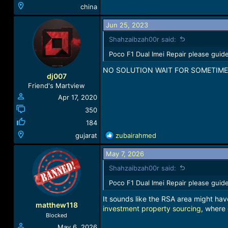
china
Jun 25, 2023
Shahzaibzah00r said:
Poco F1 Dual Imei Repair please guide
NO SOLUTION WAIT FOR SOMETIME
dj007
Friend's Martview
Apr 17, 2020
350
184
R
gujarat
zubairahmed
e
a
May 7, 2026
c
Shahzaibzah00r said:
t
i
Poco F1 Dual Imei Repair please guide
o
It sounds like the RSA area might have
n
matthew118
investment property sourcing
s
, where 
Blocked
:
May 6, 2026