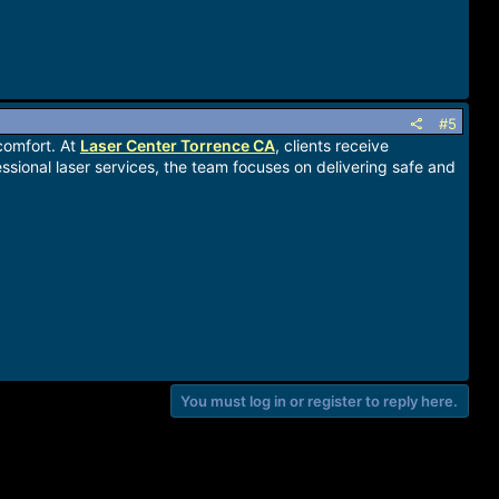
#5
comfort. At
Laser Center Torrence CA
, clients receive
sional laser services, the team focuses on delivering safe and
You must log in or register to reply here.