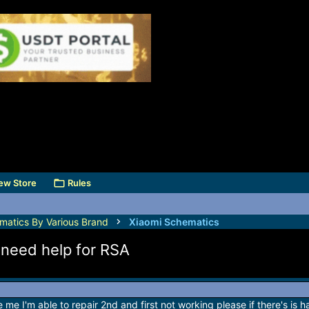
ew Store
Rules
matics By Various Brand
Xiaomi Schematics
 need help for RSA
 me I'm able to repair 2nd and first not working please if there's is