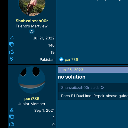
a
t
d
d
s
a
t
t
Shahzaibzah00r
a
e
Friend's Martview
r
t
Jul 21, 2022
e
r
146
19
R
Pakistan
pari786
e
a
Jun 25, 2023
c
no solution​
t
i
Shahzaibzah00r said:
o
n
Poco F1 Dual Imei Repair please guide
pari786
s
Junior Member
:
Sep 1, 2021
1
0