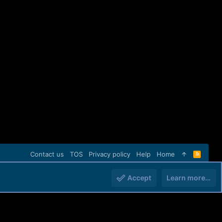
Contact us
TOS
Privacy policy
Help
Home
R
S
S
Accept
Learn more…