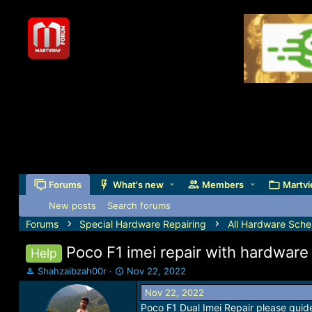
Forums
What's new
Members
Martvi
New posts
Search forums
Forums
Special Hardware Repairing
All Hardware Sche
Poco F1 imei repair with hardware
Help
T
S
Shahzaibzah00r
Nov 22, 2022
h
t
Nov 22, 2022
r
a
Poco F1 Dual Imei Repair please guide
e
r