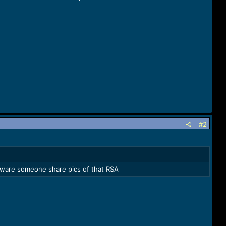
#2
ardware someone share pics of that RSA