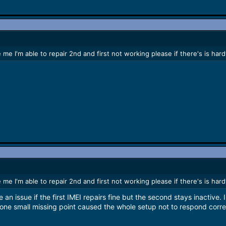
 me I'm able to repair 2nd and first not working please if there's is h
 me I'm able to repair 2nd and first not working please if there's is h
 an issue if the first IMEI repairs fine but the second stays inactive.
one small missing point caused the whole setup not to respond corre