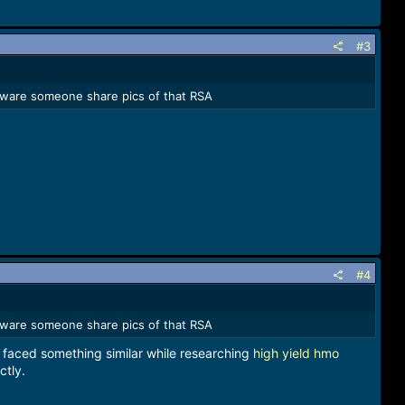
#3
ardware someone share pics of that RSA
#4
ardware someone share pics of that RSA
 I faced something similar while researching
high yield hmo
ctly.