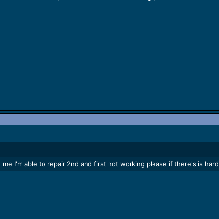
 me I'm able to repair 2nd and first not working please if there's is h