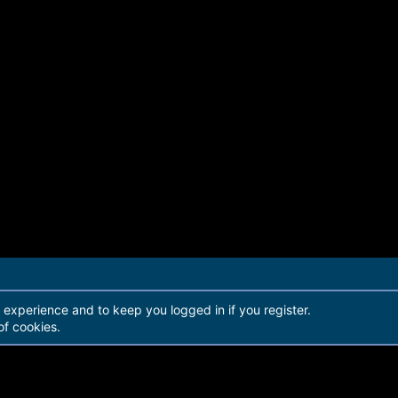
r experience and to keep you logged in if you register.
of cookies.