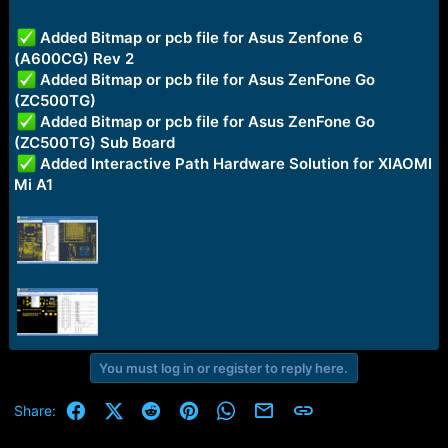
r
t
e
Added Bitmap or pcb file for Asus Zenfone 6
r
(A600CG) Rev 2
Added Bitmap or pcb file for Asus ZenFone Go
(ZC500TG)
Added Bitmap or pcb file for Asus ZenFone Go
(ZC500TG) Sub Board
Added Interactive Path Hardware Solution for XIAOMI
Mi A1
You must log in or register to reply here.
Facebook
X (Twitter)
Reddit
Pinterest
WhatsApp
Email
Link
Share: