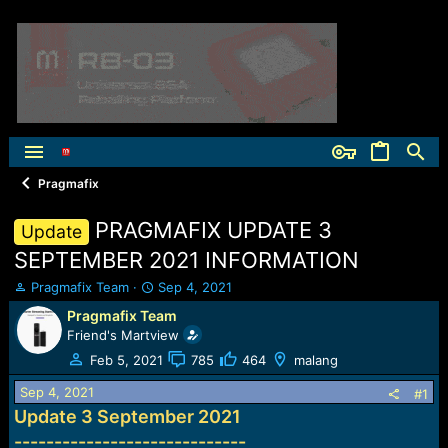
Pragmafix
PRAGMAFIX UPDATE 3
Update
SEPTEMBER 2021 INFORMATION
T
S
Pragmafix Team
Sep 4, 2021
h
t
Pragmafix Team
r
a
Friend's Martview
e
r
a
t
Feb 5, 2021
785
464
malang
d
d
Sep 4, 2021
s
a
#1
t
t
Update 3 September 2021
a
e
-----------------------------