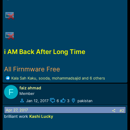
r
t
e
r
i AM Back After Long Time
All Firnmware Free
R
Kala Sah Kaku
,
sooda
,
mohammadsajid
and 6 others
e
faiz ahmad
a
F
c
Member
t
Jan 12, 2017
6
3
pakistan
i
o
Apr 27, 2017
#2
n
brilliant work
Kashi Lucky
s
: