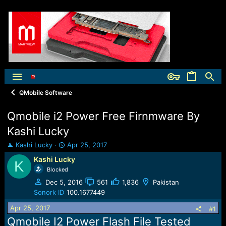
QMobile Software
Qmobile i2 Power Free Firnmware By
Kashi Lucky
T
S
Kashi Lucky
Apr 25, 2017
h
t
Kashi Lucky
K
r
a
Blocked
e
r
a
t
Dec 5, 2016
561
1,836
Pakistan
d
d
Sonork ID
100.1677449
s
a
Apr 25, 2017
t
t
#1
a
e
Qmobile I2 Power Flash File Tested