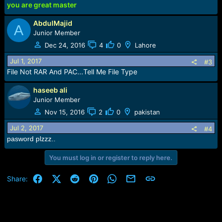
you are great master
AbdulMajid
A
Junior Member
Dec 24, 2016
4
0
Lahore
Jul 1, 2017
#3
File Not RAR And PAC...Tell Me File Type
haseeb ali
Junior Member
Nov 15, 2016
2
0
pakistan
Jul 2, 2017
#4
pasword plzzz..
You must log in or register to reply here.
Facebook
X (Twitter)
Reddit
Pinterest
WhatsApp
Email
Link
Share: