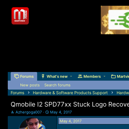
Forums
What's new
Members
Martvi
New posts
Search forums
Forums
Hardware & Software Products Support
Hardw
Qmobile I2 SPD77xx Stuck Logo Recover
T
S
Azhergoga007
May 4, 2017
h
t
May 4, 2017
r
a
e
r