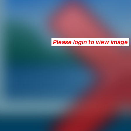
Please login to view image