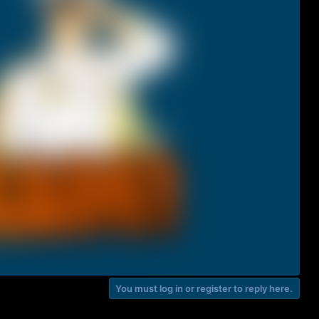
You must log in or register to reply here.