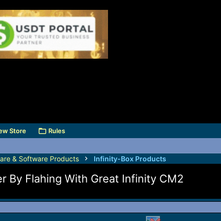
ew Store
Rules
are & Software Products
Infinity-Box Products
 By Flahing With Great Infinity CM2