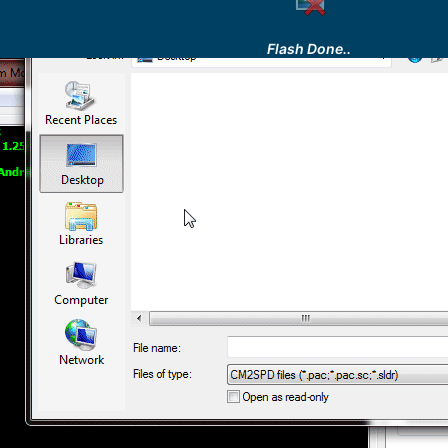
Flash Done..