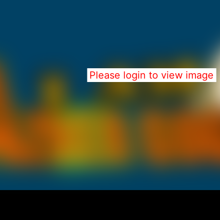
Please login to view image