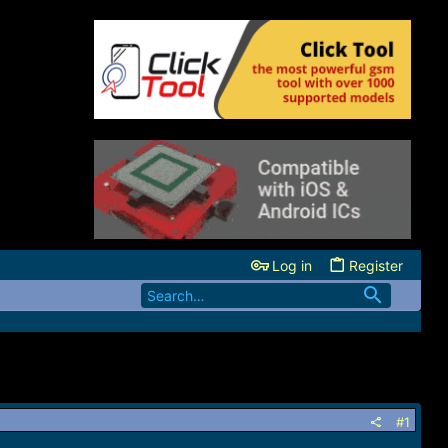
Log in
Register
#1