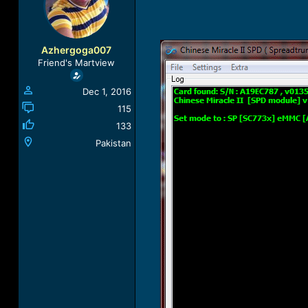
a
t
d
d
s
a
t
t
Azhergoga007
a
e
Friend's Martview
r
t
Dec 1, 2016
e
r
115
133
Pakistan