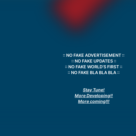
:: NO FAKE ADVERTISEMENT ::
:: NO FAKE UPDATES ::
:: NO FAKE WORLD'S FIRST ::
:: NO FAKE BLA BLA BLA ::
Stay Tune!
More Developing!!
More coming!!!