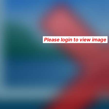
Please login to view image