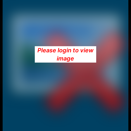
Please login to view
image