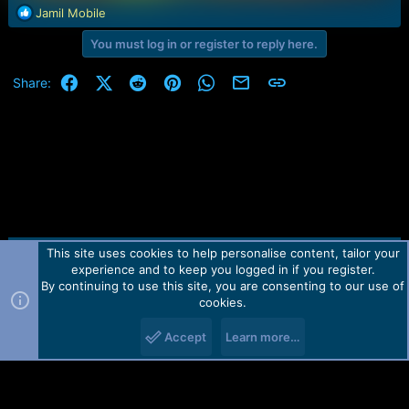
R
Jamil Mobile
e
You must log in or register to reply here.
a
c
t
Facebook
X (Twitter)
Reddit
Pinterest
WhatsApp
Email
Link
Share:
i
o
n
s
:
This site uses cookies to help personalise content, tailor your
Contact us
TOS
Privacy policy
Help
Home
R
experience and to keep you logged in if you register.
S
S
By continuing to use this site, you are consenting to our use of
Forum software by Martview-Forum®.
cookies.
2010-2021© Martview Ltd
Accept
Learn more…