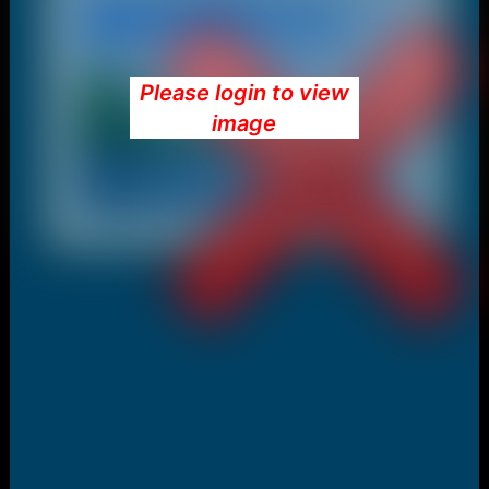
Please login to view
image