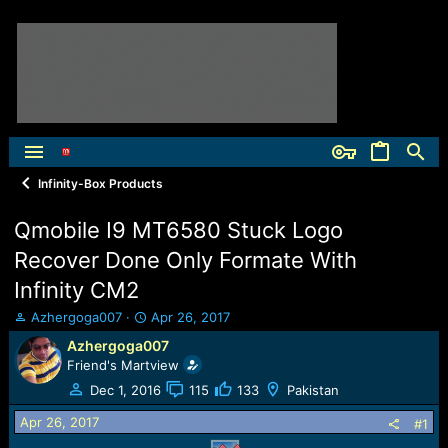
Infinity-Box Products
Qmobile I9 MT6580 Stuck Logo
Recover Done Only Formate With
Infinity CM2
T
S
Azhergoga007
Apr 26, 2017
h
t
Azhergoga007
r
a
Friend's Martview
e
r
a
t
Dec 1, 2016
115
133
Pakistan
d
d
Apr 26, 2017
s
a
#1
t
t