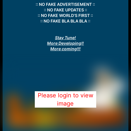
:: NO FAKE ADVERTISEMENT ::
:: NO FAKE UPDATES ::
:: NO FAKE WORLD'S FIRST ::
:: NO FAKE BLA BLA BLA ::
Stay Tune!
More Developing!!
More coming!!!
Please login to view
image