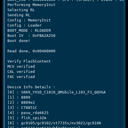
Performing MemoryInit

Selecting RL

Sending RL

Config : MemoryInit

Config : Loader

BOOT_MODE : RLOADER

Boot IV  : 0xFBA2A250

Boot done!

Read done, 0x00400000

Verify FlashContent

MCU verified

CAL verified

FAC verified

Device Info Details :

[0] : S069_YXSD_C1810_QMobile_L103_F3_QQVGA

[1] : 8809

[2] : 8809e2

[3] : CT8851C

[4] : pasw_rda6625

[5] : flsh_spi32m

[6] : gc9105/gc9102/st7735s/nv3021/gc9106
