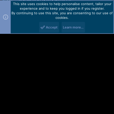
[7] : gc6133/gc6123/bf3a01serial

This site uses cookies to help personalise content, tailor your
[8] : rdabt_8809

experience and to keep you logged in if you register.
[9] : rdafm_8809e

By continuing to use this site, you are consenting to our use of
[10] : release

cookies.
[11] : 2017-11-25_14:32:31

[12] : Qmobile_V13_20171125

Accept
Learn more…
Saved to : C:\Users\test\Desktop\

Saved as : SC6533G_4MiB_S069_YXSD_C1810_QMobile_L103_
Done!

Elapsed: 00:00:37

Reconnect Power/Cable!
You must log in or register to reply here.
Facebook
X (Twitter)
Reddit
Pinterest
WhatsApp
Email
Link
Share:
Contact us
TOS
Privacy policy
Help
Home
R
S
S