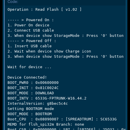
Code:
e
r
Operation : Read Flash [ v1.02 ]

----- > Powered On :

1. Power On device

2. Connect USB cable

3. When device show StorageMode : Press '0' button fo
----- > Powered Off :

1. Insert USB cable

2. Wait when device show Charge icon

3. When device show StorageMode : Press '0' button fo
Wait for device ...

Device Connected!

BOOT_PWR0 : 0x00600000

BOOT_INIT : 0x81C0024C

BOOT_MODE : DOWNLOAD

BOOT_INTV : 6533G-FPTRUNK-W16.44.2

InternalVersion: g8bec5c4c

Setting BOOTROM mode

BOOT_MODE : BOOTROM

Boot_CPU  : 0x08090007 : [SPREADTRUM] : SC6533G

MEMD for flsh_spi32m Branch: none

Boot_CS0 : 0x00000000 : SPI : [SPIDEF] : 25Q32 : 0x00