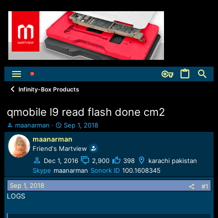
Infinity-Box Products
qmobile l9 read flash done cm2
T
S
maanarman
Sep 1, 2018
h
t
maanarman
r
a
Friend's Martview
e
r
a
t
Dec 1, 2016
2,900
398
karachi pakistan
d
d
Skype
maanarman
Sonork ID
100.1608345
s
a
Sep 1, 2018
t
t
#1
a
e
LOGS
r
t