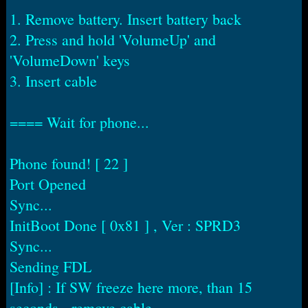
1. Remove battery. Insert battery back
2. Press and hold 'VolumeUp' and
'VolumeDown' keys
3. Insert cable
==== Wait for phone...
Phone found! [ 22 ]
Port Opened
Sync...
InitBoot Done [ 0x81 ] , Ver : SPRD3
Sync...
Sending FDL
[Info] : If SW freeze here more, than 15
seconds - remove cable