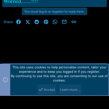
Worried.......!!!!
You must log in or register to reply here.
Facebook
X (Twitter)
Reddit
Pinterest
WhatsApp
Email
Link
Share:
This site uses cookies to help personalise content, tailor your
Contact us
TOS
Privacy policy
Help
Home
R
experience and to keep you logged in if you register.
S
S
By continuing to use this site, you are consenting to our use of
Forum software by Martview-Forum®.
cookies.
2010-2021© Martview Ltd
Accept
Learn more…