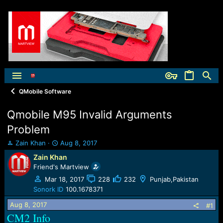
QMobile Software
Qmobile M95 Invalid Arguments
Problem
T
S
Zain Khan
Aug 8, 2017
h
t
Zain Khan
r
a
Friend's Martview
e
r
a
t
Mar 18, 2017
228
232
Punjab,Pakistan
d
d
Sonork ID
100.1678371
s
a
Aug 8, 2017
t
t
#1
a
e
CM2 Info