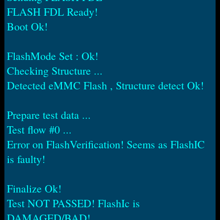
FLASH FDL Ready!
Boot Ok!
FlashMode Set : Ok!
Checking Structure ...
Detected eMMC Flash , Structure detect Ok!
Prepare test data ...
Test flow #0 ...
Error on FlashVerification! Seems as FlashIC
is faulty!
Finalize Ok!
Test NOT PASSED! FlashIc is
DAMAGED/BAD!