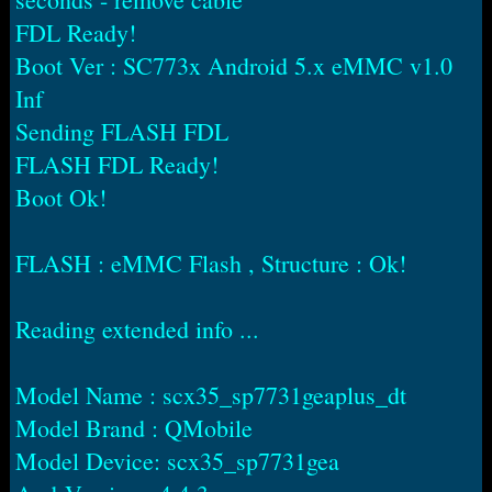
FDL Ready!
Boot Ver : SC773x Android 5.x eMMC v1.0
Inf
Sending FLASH FDL
FLASH FDL Ready!
Boot Ok!
FLASH : eMMC Flash , Structure : Ok!
Reading extended info ...
Model Name : scx35_sp7731geaplus_dt
Model Brand : QMobile
Model Device: scx35_sp7731gea