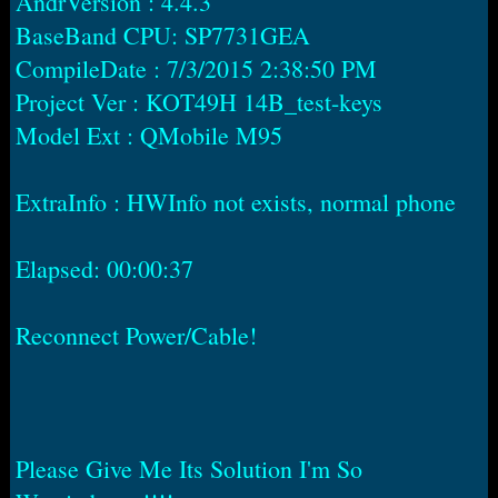
AndrVersion : 4.4.3
BaseBand CPU: SP7731GEA
CompileDate : 7/3/2015 2:38:50 PM
Project Ver : KOT49H 14B_test-keys
Model Ext : QMobile M95
ExtraInfo : HWInfo not exists, normal phone
Elapsed: 00:00:37
Reconnect Power/Cable!
Please Give Me Its Solution I'm So