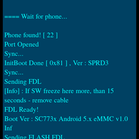
==== Wait for phone...
Phone found! [ 22 ]
Port Opened
Sync...
InitBoot Done [ 0x81 ] , Ver : SPRD3
Sync...
Sending FDL
[Info] : If SW freeze here more, than 15
seconds - remove cable
FDL Ready!
Boot Ver : SC773x Android 5.x eMMC v1.0
Inf
Sending FLASH FDL