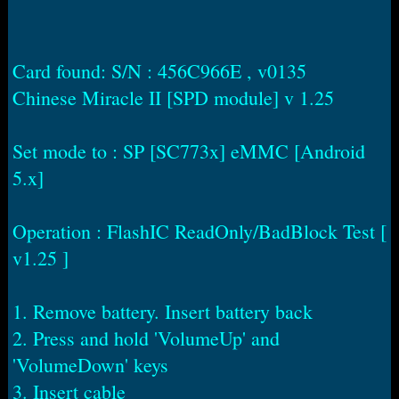
r
t
e
r
Card found: S/N : 456C966E , v0135
Chinese Miracle II [SPD module] v 1.25
Set mode to : SP [SC773x] eMMC [Android
5.x]
Operation : FlashIC ReadOnly/BadBlock Test [
v1.25 ]
1. Remove battery. Insert battery back
2. Press and hold 'VolumeUp' and
'VolumeDown' keys
3. Insert cable