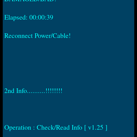
Elapsed: 00:00:39
Reconnect Power/Cable!
2nd Info..........!!!!!!!!
Operation : Check/Read Info [ v1.25 ]