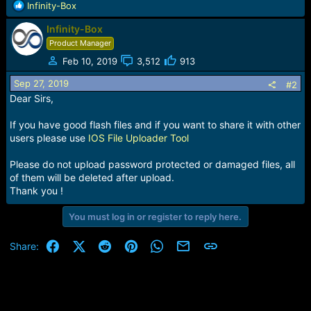
R
Infinity-Box
e
Infinity-Box
a
c
Product Manager
t
Feb 10, 2019
3,512
913
i
o
Sep 27, 2019
#2
n
Dear Sirs,
s
:
If you have good flash files and if you want to share it with other
users please use
IOS File Uploader Tool
Please do not upload password protected or damaged files, all
of them will be deleted after upload.
Thank you !
You must log in or register to reply here.
Facebook
X (Twitter)
Reddit
Pinterest
WhatsApp
Email
Link
Share: