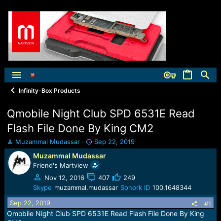
Infinity-Box Products
Qmobile Night Club SPD 6531E Read
Flash File Done By King CM2
T
S
Muzammal Mudassar
Sep 22, 2019
h
t
Muzammal Mudassar
r
a
Friend's Martview
e
r
a
t
Nov 12, 2016
407
249
d
d
Skype
muzammal.mudassar
Sonork ID
100.1648344
s
a
Sep 22, 2019
t
t
#1
a
e
Qmobile Night Club SPD 6531E Read Flash File Done By King