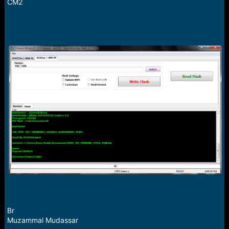
r
CM2
t
e
r
Br
Muzammal Mudassar