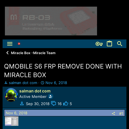
Miracle Box -Miracle Team
QMOBILE S6 FRP REMOVE DONE WITH
MIRACLE BOX
T
S
salman dot com
Nov 6, 2018
h
t
salman dot com
r
a
Active Member
e
r
a
t
Sep 30, 2018
16
5
d
d
Nov 6, 2018
s
a
#1
t
t
a
e