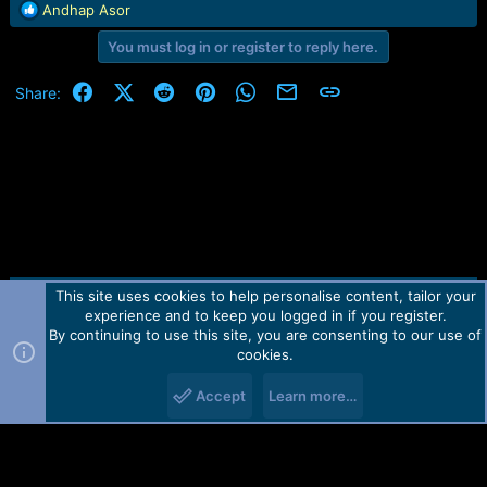
r
R
Andhap Asor
t
e
e
You must log in or register to reply here.
a
r
c
t
Facebook
X (Twitter)
Reddit
Pinterest
WhatsApp
Email
Link
Share:
i
o
n
s
:
This site uses cookies to help personalise content, tailor your
Contact us
TOS
Privacy policy
Help
Home
R
experience and to keep you logged in if you register.
S
S
By continuing to use this site, you are consenting to our use of
Forum software by Martview-Forum®.
cookies.
2010-2021© Martview Ltd
Accept
Learn more…