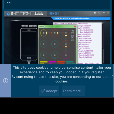
>>
This site uses cookies to help personalise content, tailor your
experience and to keep you logged in if you register.
By continuing to use this site, you are consenting to our use of
cookies.
Br
Accept
Learn more…
.::AMS2762::.
You must log in or register to reply here.
Facebook
X (Twitter)
Reddit
Pinterest
WhatsApp
Email
Link
Share: