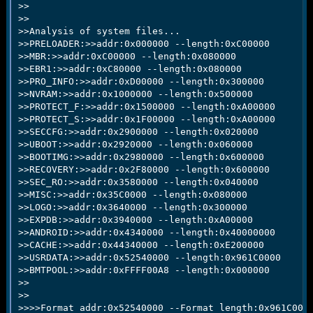
>> 

>> 

>>Analysis of system files...

>>PRELOADER:>>addr:0x000000 --length:0xC00000

>>MBR:>>addr:0xC00000 --length:0x080000

>>EBR1:>>addr:0xC80000 --length:0x080000

>>PRO_INFO:>>addr:0xD00000 --length:0x300000

>>NVRAM:>>addr:0x1000000 --length:0x500000

>>PROTECT_F:>>addr:0x1500000 --length:0xA00000

>>PROTECT_S:>>addr:0x1F00000 --length:0xA00000

>>SECCFG:>>addr:0x2900000 --length:0x020000

>>UBOOT:>>addr:0x2920000 --length:0x060000

>>BOOTIMG:>>addr:0x2980000 --length:0x600000

>>RECOVERY:>>addr:0x2F80000 --length:0x600000

>>SEC_RO:>>addr:0x3580000 --length:0x040000

>>MISC:>>addr:0x35C0000 --length:0x080000

>>LOGO:>>addr:0x3640000 --length:0x300000

>>EXPDB:>>addr:0x3940000 --length:0xA00000

>>ANDROID:>>addr:0x4340000 --length:0x40000000

>>CACHE:>>addr:0x44340000 --length:0xE200000

>>USRDATA:>>addr:0x52540000 --length:0x961C0000

>>BMTPOOL:>>addr:0xFFFF00A8 --length:0x000000

>>

>>

>>>>Format addr:0x52540000 --Format length:0x961C0000