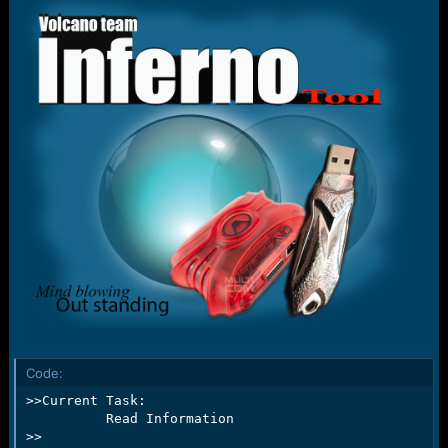
r
t
e
r
Code:
>>Current Task:

          Read Information

>>
