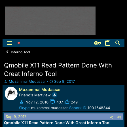
Inferno Tool
Qmobile X11 Read Pattern Done With
Great Inferno Tool
T
S
Muzammal Mudassar
Sep 9, 2017
h
t
Muzammal Mudassar
r
a
Friend's Martview
e
r
a
t
Nov 12, 2016
407
249
d
d
Skype
muzammal.mudassar
Sonork ID
100.1648344
s
a
Sep 9, 2017
t
t
#1
a
e
Qmobile X11 Read Pattern Done With Great Inferno Tool