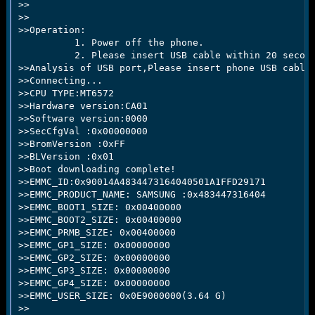
>>

>>

>>Operation:

          1. Power off the phone.

          2. Please insert USB cable within 20 second
>>Analysis of USB port,Please insert phone USB cable.
>>Connecting...

>>CPU TYPE:MT6572

>>Hardware version:CA01

>>Software version:0000

>>SecCfgVal :0x00000000

>>BromVersion :0xFF

>>BLVersion :0x01

>>Boot downloading complete!

>>EMMC_ID:0x90014A4834473164040501A1FFD29171

>>EMMC_PRODUCT_NAME: SAMSUNG :0x483447316404

>>EMMC_BOOT1_SIZE: 0x00400000

>>EMMC_BOOT2_SIZE: 0x00400000

>>EMMC_PRMB_SIZE: 0x00400000

>>EMMC_GP1_SIZE: 0x00000000

>>EMMC_GP2_SIZE: 0x00000000

>>EMMC_GP3_SIZE: 0x00000000

>>EMMC_GP4_SIZE: 0x00000000

>>EMMC_USER_SIZE: 0x0E9000000(3.64 G)

>>
