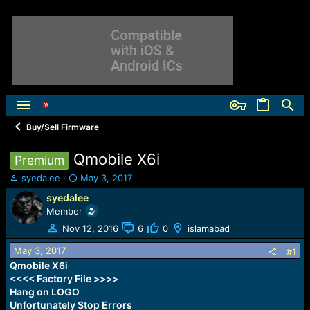
Buy/Sell Firmware
Qmobile X6i
Premium
T
S
syedalee
May 3, 2017
h
t
syedalee
r
a
Member
e
r
a
t
Nov 12, 2016
6
0
islamabad
d
d
May 3, 2017
s
a
#1
t
t
Qmobile X6i
a
e
<<<< Factory File >>>>
r
Hang on LOGO
t
Unfortunately Stop Errors