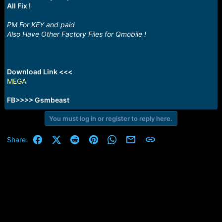
e
All Fix !
r
PM For KEY and paid
Also Have Other Factory Files for Qmobile !
Download Link <<<
MEGA
FB>>>> Gsmbeast
You must log in or register to reply here.
Facebook
X (Twitter)
Reddit
Pinterest
WhatsApp
Email
Link
Share: