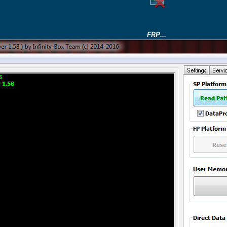
FRP...