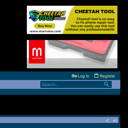
Log in
Register
#1