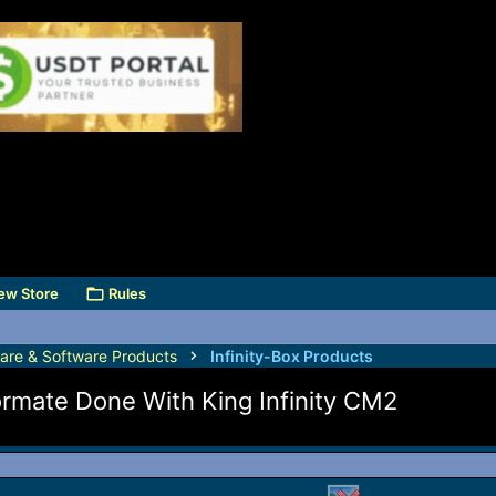
ew Store
Rules
are & Software Products
Infinity-Box Products
rmate Done With King Infinity CM2