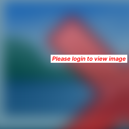
Please login to view image