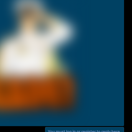
You must log in or register to reply here.