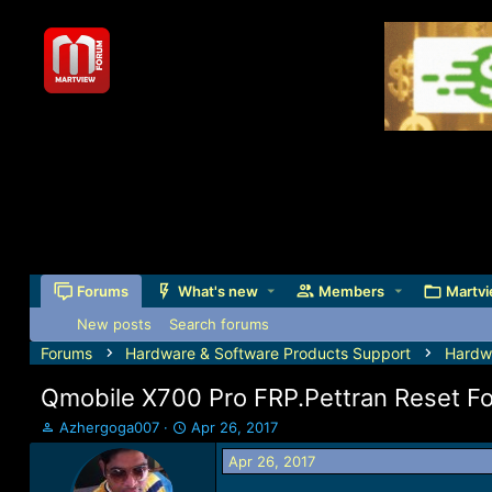
Forums
What's new
Members
Martvi
New posts
Search forums
Forums
Hardware & Software Products Support
Hardw
Qmobile X700 Pro FRP.Pettran Reset Fo
T
S
Azhergoga007
Apr 26, 2017
h
t
Apr 26, 2017
r
a
e
r