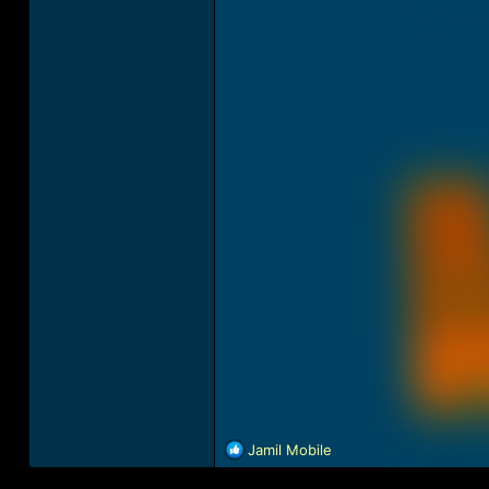
R
Jamil Mobile
e
a