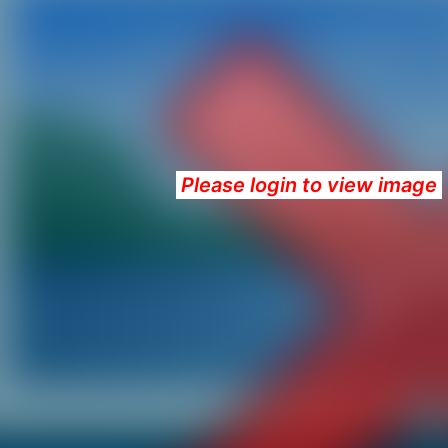
Please login to view image