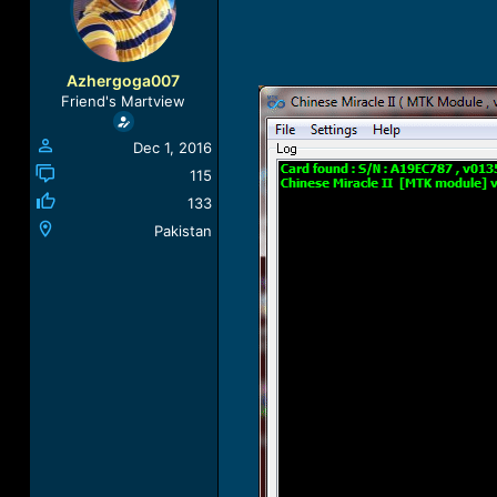
a
t
d
d
s
a
t
t
Azhergoga007
a
e
Friend's Martview
r
t
Dec 1, 2016
e
r
115
133
Pakistan