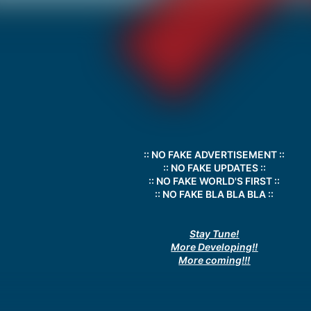
:: NO FAKE ADVERTISEMENT ::
:: NO FAKE UPDATES ::
:: NO FAKE WORLD'S FIRST ::
:: NO FAKE BLA BLA BLA ::
Stay Tune!
More Developing!!
More coming!!!