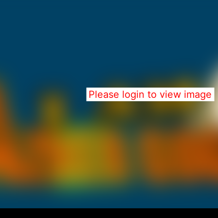
Please login to view image