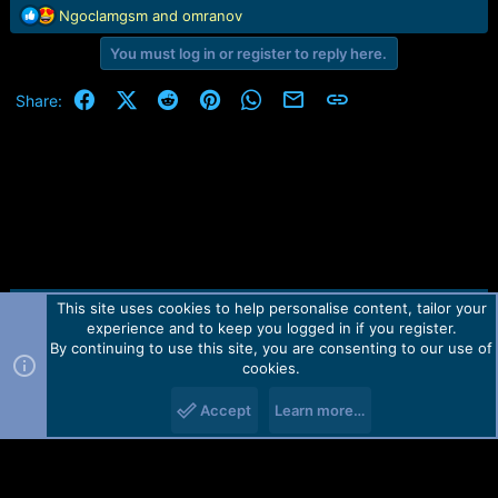
r
R
Ngoclamgsm
and
omranov
t
e
e
You must log in or register to reply here.
a
r
c
t
Facebook
X (Twitter)
Reddit
Pinterest
WhatsApp
Email
Link
Share:
i
o
n
s
:
This site uses cookies to help personalise content, tailor your
Contact us
TOS
Privacy policy
Help
Home
R
experience and to keep you logged in if you register.
S
S
By continuing to use this site, you are consenting to our use of
Forum software by Martview-Forum®.
cookies.
2010-2021© Martview Ltd
Accept
Learn more…