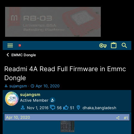
EMMC Dongle
Readmi 4A Read Full Firmware in Emmc
Dongle
T
S
sujangsm
Apr 10, 2020
h
t
sujangsm
r
a
Active Member
e
r
a
t
Nov 1, 2016
56
51
dhaka,bangladesh
d
d
Apr 10, 2020
s
a
#1
t
t
a
e