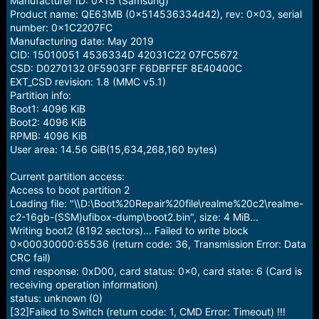
Manufacturer ID: 0x15 (Samsung)
Product name: QE63MB (0x514536334d42), rev: 0x03, serial
number: 0x1C2207FC
Manufacturing date: May 2019
CID: 15010051 4536334D 42031C22 07FC5672
CSD: D0270132 0F5903FF F6DBFFEF 8E40400C
EXT_CSD revision: 1.8 (MMC v5.1)
Partition info:
Boot1: 4096 KiB
Boot2: 4096 KiB
RPMB: 4096 KiB
User area: 14.56 GiB(15,634,268,160 bytes)
Current partition access:
Access to boot partition 2
Loading file: "\\D:\Boot%20Repair%20file\realme%20c2\realme-
c2-16gb-(SSM)ufibox-dump\boot2.bin", size: 4 MiB...
Writing boot2 (8192 sectors)... Failed to write block
0x00030000:65536 (return code: 36, Transmission Error: Data
CRC fail)
cmd response: 0xD00, card status: 0x0, card state: 6 (Card is
receiving operation information)
status: unknown (0)
[32]Failed to Switch (return code: 1, CMD Error: Timeout) !!!