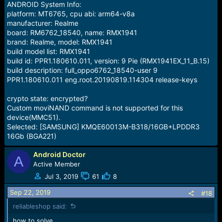
ANDROID System Info:
platform: MT6765, cpu abi: arm64-v8a
manufacturer: Realme
board: RM6762_18540, name: RMX1941
brand: Realme, model: RMX1941
build model list: RMX1941
build id: PPR1.180610.011, version: 9 Pie (RMX1941EX_11_B.15)
build description: full_oppo6762_18540-user 9
PPR1.180610.011 eng.root.20190819.114304 release-keys
crypto state: encrypted?
Custom moviNAND command is not supported for this
device(MMC51).
Selected: [SAMSUNG] KMQE60013M-B318/16GB+LPDDR3
16Gb (BGA221)
Android Doctor
A
Active Member
Jul 3, 2019
61
8
Sep 22, 2019
#18
reliableshop said:
how to solve