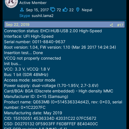
build description: full_oppo6762_18540-user 9 PPR1.180610.011
Active Member
brand: Realme, model: RMX1941
eng.root.20190819.114304 release-keys
Sep 15, 2017
72
22
Nepal
build id: PPR1.180610.011, version: 9 Pie
(RMX1941EX_11_B.15)
Skype
sushil.lama2
Internal storage: 9.08 GiB
build description: full_oppo6762_18540-user 9
Custom moviNAND command is not supported for this
Sep 22, 2019
#17
PPR1.180610.011 eng.root.20190819.114304 release-keys
device(MMC51).
Connection status: EHCI:HUB:USB 2.00 High-Speed
ANYDESK HE
Selected: [SAMSUNG] KMQE60013M-B318/16GB+LPDDR3
Interface: UFI High-Speed
16Gb (BGA221)
Serial number: 0011-8840-9637
Boot version: 1.04, FW version: 1.10 (Mar 26 2017 14:24:34)
please help master
Insertion test... Done
VCCQ not properly connected
Init bus...
VCC: 3.3 V, VCCQ: 1.8 V
Bus: 1 bit (SDR 48MHz)
Access mode: sector mode
Power supply: dual-voltage (1.70-1.95V, 2.7-3.6V)
Card/BGA: BGA (Discrete embedded) - High density MMC
Manufacturer ID: 0x15 (Samsung)
Product name: QE63MB (0x514536334d42), rev: 0x03, serial
number: 0x1C2207FC
Manufacturing date: May 2019
CID: 15010051 4536334D 42031C22 07FC5672
CSD: D0270132 0F5903FF F6DBFFEF 8E40400C