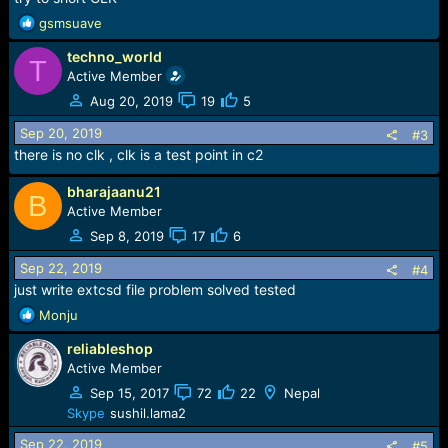
R
gsmsuave
e
techno_world
a
T
c
Active Member
t
Aug 20, 2019
19
5
i
o
Sep 20, 2019
#3
n
there is no clk , clk is a test point in c2
s
:
bharajaanu21
B
Active Member
Sep 8, 2019
17
6
Sep 22, 2019
#4
just write extcsd file problem solved tested
R
Monju
e
reliableshop
a
c
Active Member
t
Sep 15, 2017
72
22
Nepal
i
Skype
sushil.lama2
o
n
Sep 22, 2019
#5