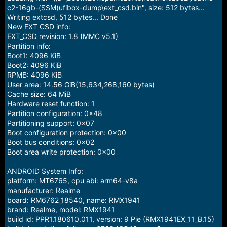
c2-16gb-(SSM)ufibox-dump\ext_csd.bin", size: 512 bytes...
Writing extcsd, 512 bytes... Done
New EXT CSD info:
EXT_CSD revision: 1.8 (MMC v5.1)
Partition info:
Boot1: 4096 KiB
Boot2: 4096 KiB
RPMB: 4096 KiB
User area: 14.56 GiB(15,634,268,160 bytes)
Cache size: 64 MiB
Hardware reset function: 1
Partition configuration: 0x48
Partitioning support: 0x07
Boot configuration protection: 0x00
Boot bus conditions: 0x02
Boot area write protection: 0x00
ANDROID System Info:
platform: MT6765, cpu abi: arm64-v8a
manufacturer: Realme
board: RM6762_18540, name: RMX1941
brand: Realme, model: RMX1941
build id: PPR1.180610.011, version: 9 Pie (RMX1941EX_11_B.15)