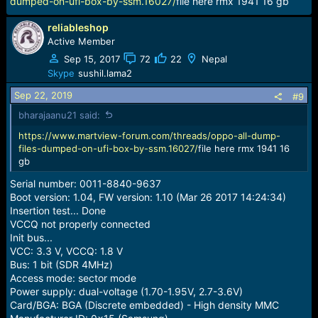
dumped-on-ufi-box-by-ssm.16027/
file here rmx 1941 16 gb
reliableshop
Active Member
Sep 15, 2017
72
22
Nepal
Skype
sushil.lama2
Sep 22, 2019
#9
bharajaanu21 said:
https://www.martview-forum.com/threads/oppo-all-dump-
files-dumped-on-ufi-box-by-ssm.16027/
file here rmx 1941 16
gb
Serial number: 0011-8840-9637
Boot version: 1.04, FW version: 1.10 (Mar 26 2017 14:24:34)
Insertion test... Done
VCCQ not properly connected
Init bus...
VCC: 3.3 V, VCCQ: 1.8 V
Bus: 1 bit (SDR 4MHz)
Access mode: sector mode
Power supply: dual-voltage (1.70-1.95V, 2.7-3.6V)
Card/BGA: BGA (Discrete embedded) - High density MMC