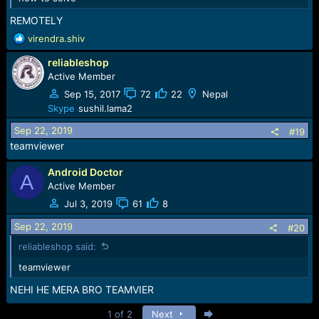
REMOTELY
R
virendra.shiv
e
reliableshop
a
c
Active Member
t
Sep 15, 2017
72
22
Nepal
i
Skype
sushil.lama2
o
n
Sep 22, 2019
#19
s
teamviewer
:
Android Doctor
A
Active Member
Jul 3, 2019
61
8
Sep 22, 2019
#20
reliableshop said:
teamviewer
NEHI HE MERA BRO TEAMVIER
Last
1 of 2
Next