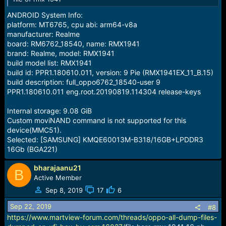
ANDROID System Info:
platform: MT6765, cpu abi: arm64-v8a
manufacturer: Realme
board: RM6762_18540, name: RMX1941
brand: Realme, model: RMX1941
build model list: RMX1941
build id: PPR1.180610.011, version: 9 Pie (RMX1941EX_11_B.15)
build description: full_oppo6762_18540-user 9
PPR1.180610.011 eng.root.20190819.114304 release-keys
Internal storage: 9.08 GiB
Custom moviNAND command is not supported for this
device(MMC51).
Selected: [SAMSUNG] KMQE60013M-B318/16GB+LPDDR3
16Gb (BGA221)
bharajaanu21
B
Active Member
Sep 8, 2019
17
6
Sep 22, 2019
#8
https://www.martview-forum.com/threads/oppo-all-dump-files-