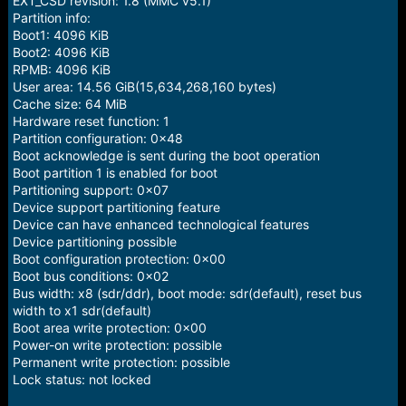
EXT_CSD revision: 1.8 (MMC v5.1)
Partition info:
Boot1: 4096 KiB
Boot2: 4096 KiB
RPMB: 4096 KiB
User area: 14.56 GiB(15,634,268,160 bytes)
Cache size: 64 MiB
Hardware reset function: 1
Partition configuration: 0x48
Boot acknowledge is sent during the boot operation
Boot partition 1 is enabled for boot
Partitioning support: 0x07
Device support partitioning feature
Device can have enhanced technological features
Device partitioning possible
Boot configuration protection: 0x00
Boot bus conditions: 0x02
Bus width: x8 (sdr/ddr), boot mode: sdr(default), reset bus
width to x1 sdr(default)
Boot area write protection: 0x00
Power-on write protection: possible
Permanent write protection: possible
Lock status: not locked