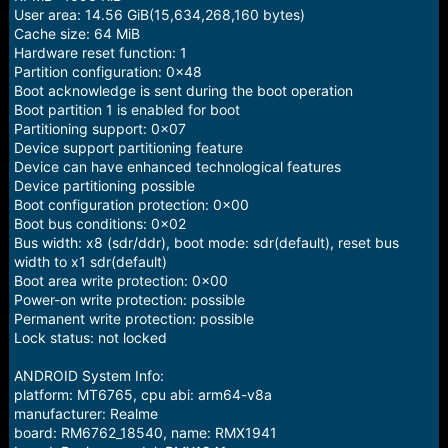
User area: 14.56 GiB(15,634,268,160 bytes)
Cache size: 64 MiB
Hardware reset function: 1
Partition configuration: 0x48
Boot acknowledge is sent during the boot operation
Boot partition 1 is enabled for boot
Partitioning support: 0x07
Device support partitioning feature
Device can have enhanced technological features
Device partitioning possible
Boot configuration protection: 0x00
Boot bus conditions: 0x02
Bus width: x8 (sdr/ddr), boot mode: sdr(default), reset bus
width to x1 sdr(default)
Boot area write protection: 0x00
Power-on write protection: possible
Permanent write protection: possible
Lock status: not locked
ANDROID System Info:
platform: MT6765, cpu abi: arm64-v8a
manufacturer: Realme
board: RM6762_18540, name: RMX1941