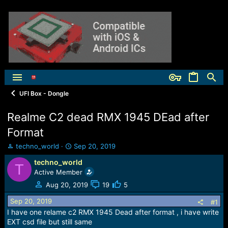
UFI Box - Dongle
Realme C2 dead RMX 1945 DEad after
Format
T
S
techno_world
Sep 20, 2019
h
t
techno_world
r
a
T
Active Member
e
r
a
t
Aug 20, 2019
19
5
d
d
s
a
Sep 20, 2019
#1
t
t
I have one relame c2 RMX 1945 Dead after format , i have write
a
e
EXT csd file but still same