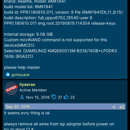
brand: Realme, model: RMX1941
build model list: RMX1941
build id: PPR1.180610.011, version: 9 Pie (RMX1941EX_11_B.15)
build description: full_oppo6762_18540-user 9
PPR1.180610.011 eng.root.20190819.114304 release-keys
Internal storage: 9.08 GiB
Custom moviNAND command is not supported for this
device(MMC51).
Selected: [SAMSUNG] KMQE60013M-B318/16GB+LPDDR3
16Gb (BGA221)
please help master
R
gsmsuave
e
ilyasrao
a
c
Active Member
t
Nov 15, 2016
37
25
i
o
Sep 20, 2019
#2
n
it seems evry thing is ok
s
:
always remove all wires from isp adopter before power on
try to short CLK