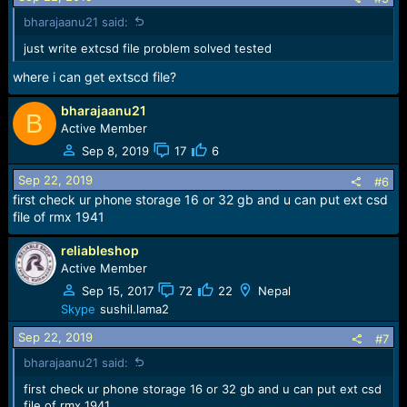
s
bharajaanu21 said:
:
just write extcsd file problem solved tested
where i can get extscd file?
bharajaanu21
B
Active Member
Sep 8, 2019
17
6
Sep 22, 2019
#6
first check ur phone storage 16 or 32 gb and u can put ext csd
file of rmx 1941
reliableshop
Active Member
Sep 15, 2017
72
22
Nepal
Skype
sushil.lama2
Sep 22, 2019
#7
bharajaanu21 said:
first check ur phone storage 16 or 32 gb and u can put ext csd
file of rmx 1941