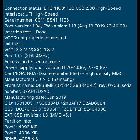
r
t
Connection status: EHCI:HUB:HUB:USB 2.00 High-Speed
e
Interface: UFI High-Speed
r
Serial number: 0011-8841-1126
Boot version: 1.04, FW version: 1.13 (Aug 19 2019 23:46:09)
Insertion test... Done
VCCQ not properly connected
Init bus...
VCC: 3.3 V, VCCQ: 1.8 V
Bus: 1 bit (SDR 4MHz)
Access mode: sector mode
Power supply: dual-voltage (1.70-1.95V, 2.7-3.6V)
Card/BGA: BGA (Discrete embedded) - High density MMC
Manufacturer ID: 0x15 (Samsung)
Product name: QE63MB (0x514536334d42), rev: 0x03, serial
number: 0xAF17D2AD
Manufacturing date: Jun 2019
CID: 15010051 4536334D 4203AF17 D2AD6684
CSD: D0270132 0F5903FF F6DBFFEF 8E40400C
EXT_CSD revision: 1.8 (MMC v5.1)
Partition info:
Boot1: 4096 KiB
Boot2: 4096 KiB
RPMB: 4096 KiB