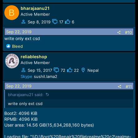
bharajaanu21
B
Active Member
Sep 8, 2019
17
6
Sep 22, 2019
#10
write only ext csd
R
Bleed
e
reliableshop
a
c
Active Member
t
Sep 15, 2017
72
22
Nepal
i
Skype
sushil.lama2
o
n
Sep 22, 2019
#11
s
bharajaanu21 said:
:
write only ext csd
Boot2: 4096 KiB
RPMB: 4096 KiB
User area: 14.56 GiB(15,634,268,160 bytes)
Loading file: "\\D:\Boot%20Repair%20file\realme%20c2\realme-