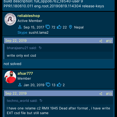
build description: full_oppo6762_18540-user 9
PPR1.180610.011 eng.root.20190819.114304 release-keys
reliableshop
Active Member
Sep 15, 2017
72
22
Nepal
Skype
sushil.lama2
Sep 22, 2019
#12
bharajaanu21 said:
write only ext csd
not solved
afsar777
Member
Jan 20, 2019
13
2
Sep 22, 2019
#13
techno_world said:
I have one relame c2 RMX 1945 Dead after format , i have write
EXT csd file but still same