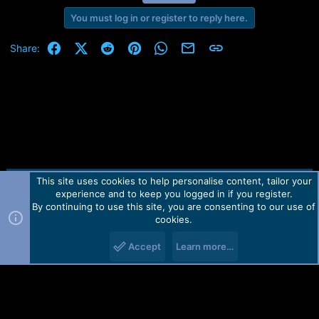
You must log in or register to reply here.
Facebook
X (Twitter)
Reddit
Pinterest
WhatsApp
Email
Link
Share:
This site uses cookies to help personalise content, tailor your
Contact us
TOS
Privacy policy
Help
Home
R
experience and to keep you logged in if you register.
S
S
By continuing to use this site, you are consenting to our use of
Forum software by Martview-Forum®.
cookies.
2010-2021© Martview Ltd
Accept
Learn more…