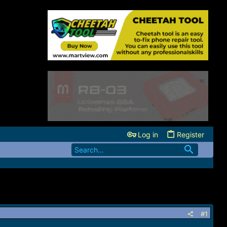
Log in
Register
#1