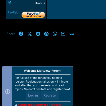
Jhabua
PayPal:
Facebook
X (Twitter)
Reddit
Pinterest
WhatsApp
Email
Link
Share:
Welcome Martview-Forum!
For full use of the forum you need to
register. Registration takes only 1 minute
and after that you can enter and read
topics. So don't hesitate and register now!
Log in
Register
🔥
Hardware & Software Products