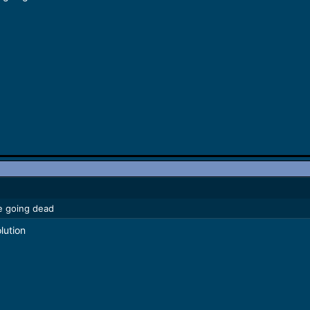
le going dead
lution