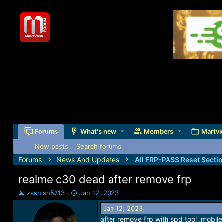
Forums
What's new
Members
Martvi
New posts
Search forums
Forums
News And Updates
All FRP-PASS Reset Secti
realme c30 dead after remove frp
T
S
zashish5213
Jan 12, 2023
h
t
Jan 12, 2023
r
a
after remove frp with spd tool ,mobil
e
r