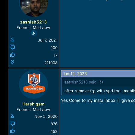
a
t
d
d
s
a
t
t
zashish5213
a
e
Friend's Martview
r
t
Jul 7, 2021
e
r
109
17
211008
Jan 12, 2023
zashish5213 said:
after remove frp with spd tool ,mobi
Yes Come to my insta inbox i'll give so
Harsh gsm
Friend's Martview
Nov 5, 2020
876
452