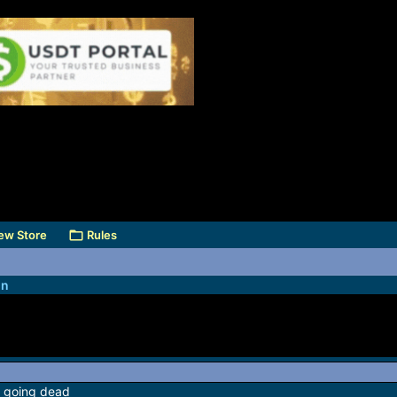
ew Store
Rules
on
e going dead