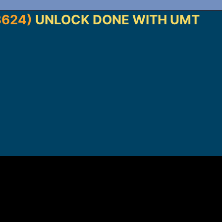
3624)
UNLOCK DONE WITH UMT