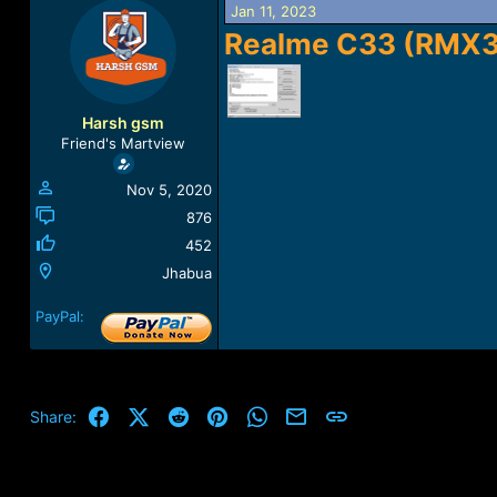
Jan 11, 2023
a
t
d
d
Realme C33 (RMX
s
a
t
t
a
e
r
Harsh gsm
t
Friend's Martview
e
r
Nov 5, 2020
876
452
Jhabua
PayPal:
Facebook
X (Twitter)
Reddit
Pinterest
WhatsApp
Email
Link
Share: