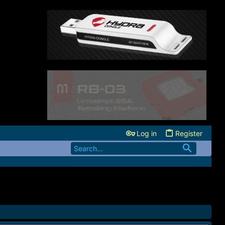
Log in
Register