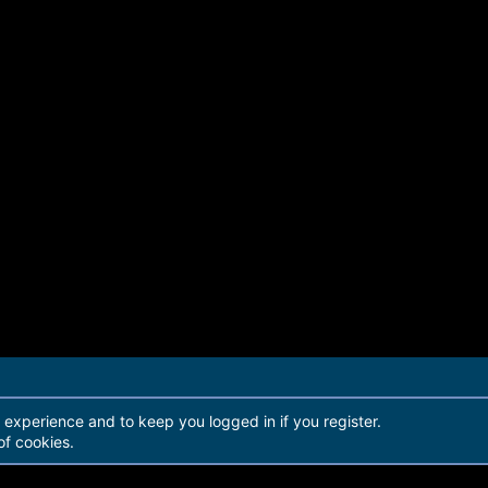
r experience and to keep you logged in if you register.
of cookies.