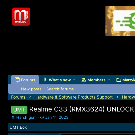
Forums
What's new
Members
Martvi
New posts
Search forums
Forums
Hardware & Software Products Support
Hardw
Realme C33 (RMX3624) UNLOC
UMT
T
S
Harsh gsm
Jan 11, 2023
h
t
UMT Box
r
a
e
r