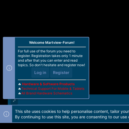
Welcome Martview-Forum!
For full use of the forum you need to
register. Registration takes only 1 minute
and after that you can enter and read
topics. So don't hesitate and register now!
Log in
Register
🔥
Hardware & Software Products
🔥
Technical Support For Mobile & Tablets
🔥
All Brand Hardware Schematics
This site uses cookies to help personalise content, tailor you
Forum software by Martview-Forum®. 2010-2021© Martview Ltd
By continuing to use this site, you are consenting to our use 