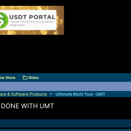
ew Store
Rules
are & Software Products
Ultimate Multi Tool -UMT
K DONE WITH UMT