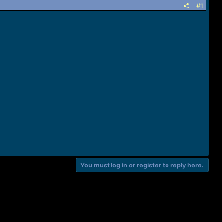
#1
You must log in or register to reply here.