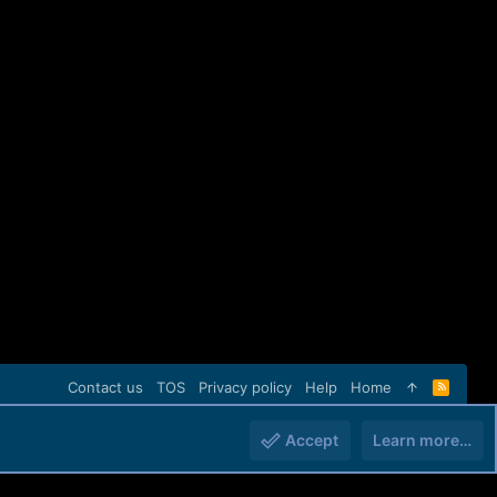
Contact us
TOS
Privacy policy
Help
Home
R
S
S
Accept
Learn more…