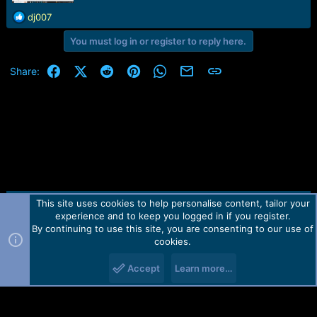
r
t
R
dj007
e
e
r
You must log in or register to reply here.
a
c
t
Facebook
X (Twitter)
Reddit
Pinterest
WhatsApp
Email
Link
Share:
i
o
n
s
:
This site uses cookies to help personalise content, tailor your
Contact us
TOS
Privacy policy
Help
Home
R
experience and to keep you logged in if you register.
S
S
By continuing to use this site, you are consenting to our use of
Forum software by Martview-Forum®.
cookies.
2010-2021© Martview Ltd
Accept
Learn more…