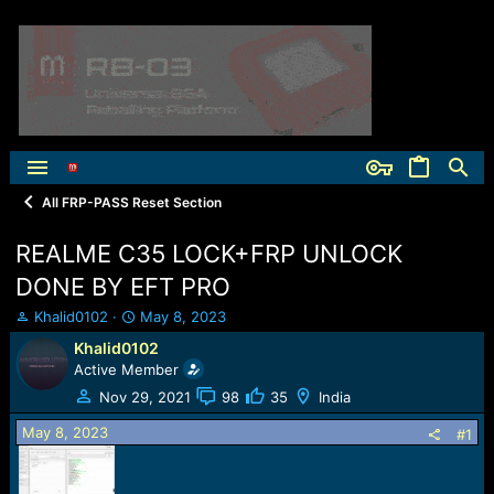
All FRP-PASS Reset Section
REALME C35 LOCK+FRP UNLOCK
DONE BY EFT PRO
T
S
Khalid0102
May 8, 2023
h
t
Khalid0102
r
a
Active Member
e
r
a
t
Nov 29, 2021
98
35
India
d
d
May 8, 2023
s
a
#1
t
t
a
e