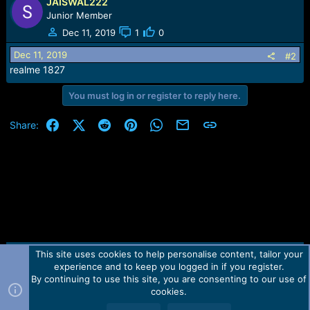
r
JAISWAL222
t
Junior Member
e
Dec 11, 2019
1
0
r
Dec 11, 2019
#2
realme 1827
You must log in or register to reply here.
Facebook
X (Twitter)
Reddit
Pinterest
WhatsApp
Email
Link
Share:
This site uses cookies to help personalise content, tailor your
Contact us
TOS
Privacy policy
Help
Home
R
experience and to keep you logged in if you register.
S
S
By continuing to use this site, you are consenting to our use of
Forum software by Martview-Forum®.
cookies.
2010-2021© Martview Ltd