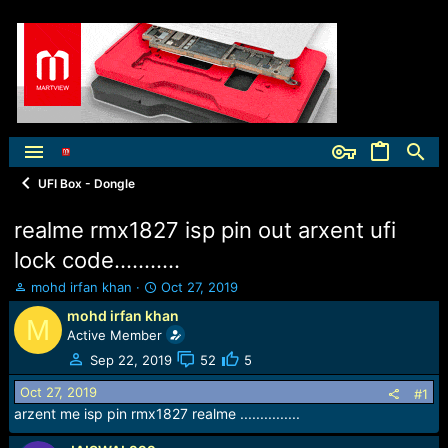
UFI Box - Dongle
realme rmx1827 isp pin out arxent ufi
lock code...........
T
S
mohd irfan khan
Oct 27, 2019
h
t
mohd irfan khan
M
r
a
Active Member
e
r
a
t
Sep 22, 2019
52
5
d
d
Oct 27, 2019
s
a
#1
t
t
arzent me isp pin rmx1827 realme ...............
a
e