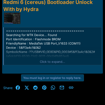
r
Redmi 6 (cereus) Bootloader Unlock
t
With by Hydra
e
r
=====================================
Searching for MTK Device... Found
Port Identification : Flashmode BROM
FriendlyName : MediaTek USB Port_V1633 (COM11)
Device : 5&ff3a4c1&0&2
SymbolicName :??USB#VID_0E8D&PID_0003#5&ff3a4c1&0&2#
{a5dcbf10-6530-11d2-901f-00c04fb951ed}
Driver Ver : 01/22/2015,3.0.1504.0
Click to expand...
Opened handle..
Handshaking... Ok
You must log in or register to reply here.
Identifying Hardware ID.....
Reading Device hardware info..
Facebook
X (Twitter)
Reddit
Pinterest
WhatsApp
Email
Link
Share:
hw code : 0766 MT6765 [6765]
hw subcode : 8A00
hw version : CA00
sw version : 0000