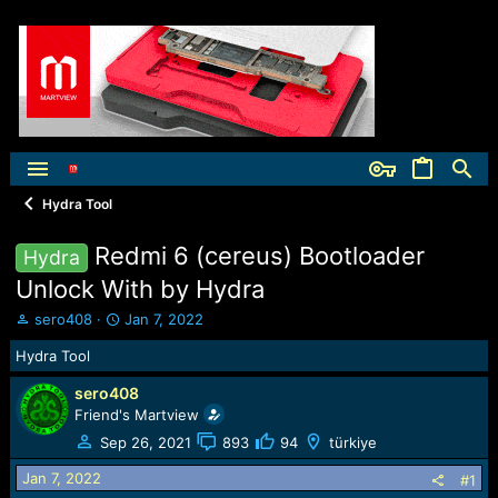
Hydra Tool
Redmi 6 (cereus) Bootloader
Hydra
Unlock With by Hydra
T
S
sero408
Jan 7, 2022
h
t
Hydra Tool
r
a
e
r
sero408
a
t
Friend's Martview
d
d
s
a
Sep 26, 2021
893
94
türkiye
t
t
Jan 7, 2022
a
e
#1