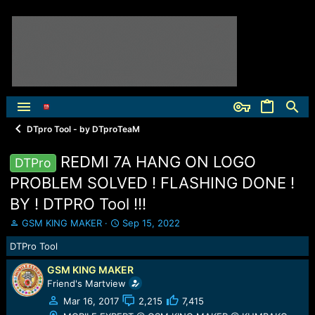
DTpro Tool - by DTproTeaM
REDMI 7A HANG ON LOGO
DTPro
PROBLEM SOLVED ! FLASHING DONE !
BY ! DTPRO Tool !!!
T
S
GSM KING MAKER
Sep 15, 2022
h
t
DTPro Tool
r
a
e
r
GSM KING MAKER
a
t
Friend's Martview
d
d
s
a
Mar 16, 2017
2,215
7,415
t
t