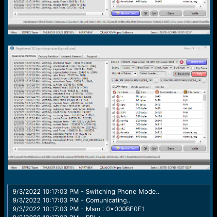
.
.
9/3/2022 10:17:03 PM - Switching Phone Mode..
9/3/2022 10:17:03 PM - Comunicating..
9/3/2022 10:17:03 PM - Msm : 0x000BF0E1