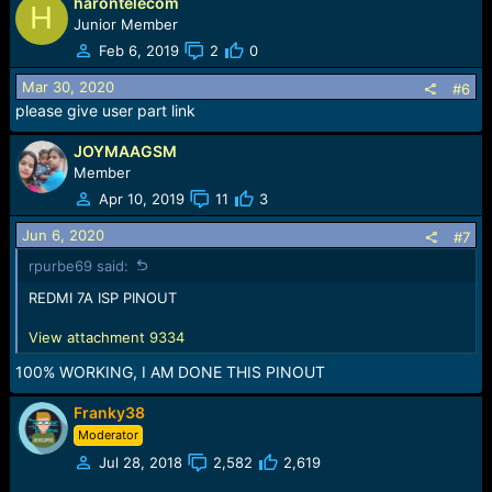
harontelecom
a
H
c
Junior Member
t
Feb 6, 2019
2
0
i
o
Mar 30, 2020
#6
n
please give user part link
s
:
JOYMAAGSM
Member
Apr 10, 2019
11
3
Jun 6, 2020
#7
rpurbe69 said:
REDMI 7A ISP PINOUT
View attachment 9334
100% WORKING, I AM DONE THIS PINOUT
Franky38
Moderator
Jul 28, 2018
2,582
2,619