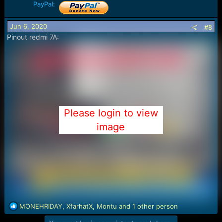
PayPal:
Jun 6, 2020
#8
Pinout redmi 7A:
Please login to view
image
R
MONEHRIDAY
,
XfarhatX
,
Montu
and 1 other person
e