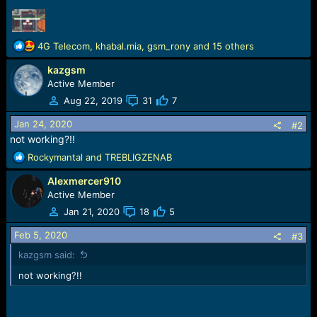
r
t
e
r
R
4G Telecom
,
khabal.mia
,
gsm_rony
and 15 others
e
kazgsm
a
c
Active Member
t
Aug 22, 2019
31
7
i
o
Jan 24, 2020
#2
n
not working?!!
s
R
Rockymantal
and
TREBLIGZENAB
:
e
Alexmercer910
a
c
Active Member
t
Jan 21, 2020
18
5
i
o
Feb 5, 2020
#3
n
kazgsm said:
s
:
not working?!!