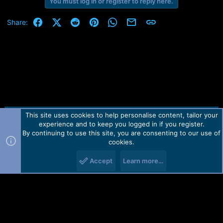
You must log in or register to reply here.
a
c
t
Facebook
X (Twitter)
Reddit
Pinterest
WhatsApp
Email
Link
Share:
i
o
n
s
:
This site uses cookies to help personalise content, tailor your
Contact us
TOS
Privacy policy
Help
Home
R
experience and to keep you logged in if you register.
S
S
By continuing to use this site, you are consenting to our use of
Forum software by Martview-Forum®.
cookies.
2010-2021© Martview Ltd
Accept
Learn more…