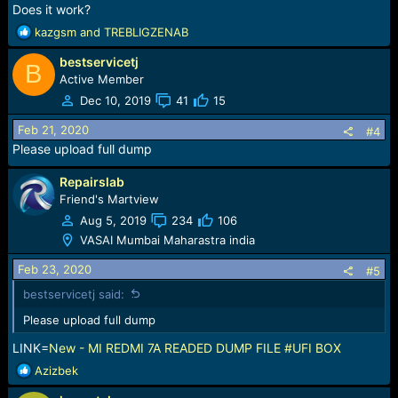
Does it work?
R
kazgsm
and
TREBLIGZENAB
e
bestservicetj
a
B
c
Active Member
t
Dec 10, 2019
41
15
i
o
Feb 21, 2020
#4
n
Please upload full dump
s
:
Repairslab
Friend's Martview
Aug 5, 2019
234
106
VASAI Mumbai Maharastra india
Feb 23, 2020
#5
bestservicetj said:
Please upload full dump
LINK=
New - MI REDMI 7A READED DUMP FILE #UFI BOX
R
Azizbek
e