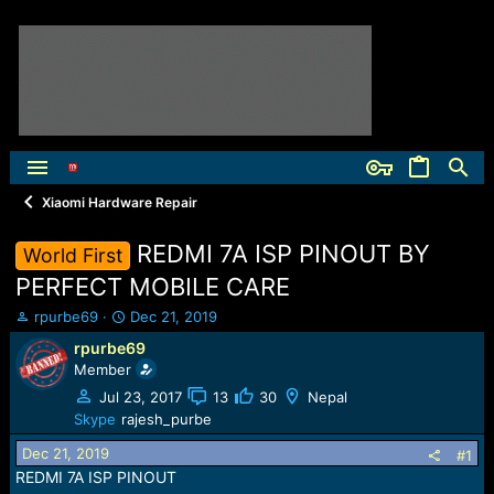
Xiaomi Hardware Repair
REDMI 7A ISP PINOUT BY
World First
PERFECT MOBILE CARE
T
S
rpurbe69
Dec 21, 2019
h
t
rpurbe69
r
a
Member
e
r
a
t
Jul 23, 2017
13
30
Nepal
d
d
Skype
rajesh_purbe
s
a
Dec 21, 2019
t
t
#1
a
e
REDMI 7A ISP PINOUT