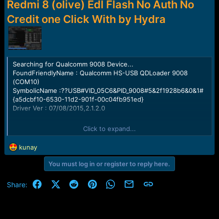
r
Redmi 8 (olive) Edl Flash No Auth No
t
Credit one Click With by Hydra
e
r
Searching for Qualcomm 9008 Device...
FoundFriendlyName : Qualcomm HS-USB QDLoader 9008
(COM10)
SymbolicName :??USB#VID_05C6&PID_9008#5&2f1928b6&0&1#
{a5dcbf10-6530-11d2-901f-00c04fb951ed}
Driver Ver : 07/08/2015,2.1.2.0
Getting device info .. . ...
Click to expand...
Serial No.: 0x1529751D
HW_ID : 000BF0E100720000
R
kunay
MSM ID : 0x000BF0E1, SDM439-Qualcomm Snapdragon 439
e
MODEL_ID : 0x0000
You must log in or register to reply here.
a
OEM_ID : 0x0072 - XIAOMI
c
PBL Ver : 00000000
t
Facebook
X (Twitter)
Reddit
Pinterest
WhatsApp
Email
Link
Share:
PK HASH :
i
57158eaf1814d78fd2b3105ece4db18a817a08ac664a5782a925f
o
3ff8403d39a
n
s