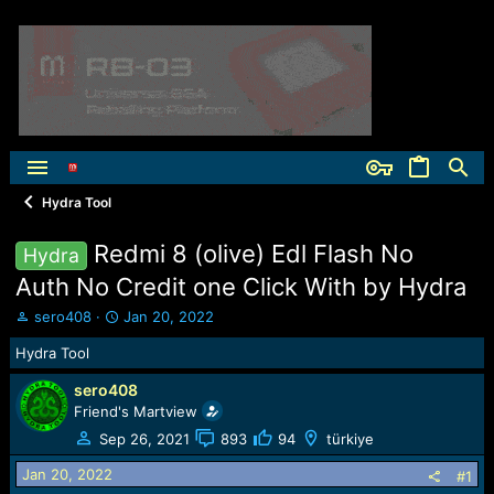
Hydra Tool
Redmi 8 (olive) Edl Flash No
Hydra
Auth No Credit one Click With by Hydra
T
S
sero408
Jan 20, 2022
h
t
Hydra Tool
r
a
e
r
sero408
a
t
Friend's Martview
d
d
s
a
Sep 26, 2021
893
94
türkiye
t
t
Jan 20, 2022
a
e
#1