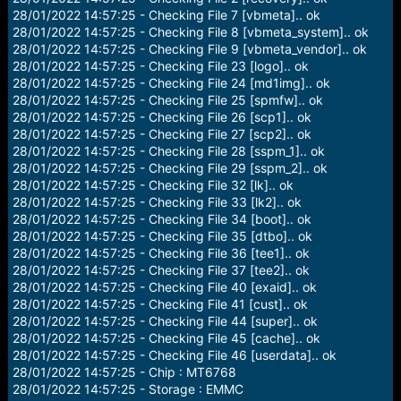
28/01/2022 14:57:25 - Checking File 7 [vbmeta].. ok
28/01/2022 14:57:25 - Checking File 8 [vbmeta_system].. ok
28/01/2022 14:57:25 - Checking File 9 [vbmeta_vendor].. ok
28/01/2022 14:57:25 - Checking File 23 [logo].. ok
28/01/2022 14:57:25 - Checking File 24 [md1img].. ok
28/01/2022 14:57:25 - Checking File 25 [spmfw].. ok
28/01/2022 14:57:25 - Checking File 26 [scp1].. ok
28/01/2022 14:57:25 - Checking File 27 [scp2].. ok
28/01/2022 14:57:25 - Checking File 28 [sspm_1].. ok
28/01/2022 14:57:25 - Checking File 29 [sspm_2].. ok
28/01/2022 14:57:25 - Checking File 32 [lk].. ok
28/01/2022 14:57:25 - Checking File 33 [lk2].. ok
28/01/2022 14:57:25 - Checking File 34 [boot].. ok
28/01/2022 14:57:25 - Checking File 35 [dtbo].. ok
28/01/2022 14:57:25 - Checking File 36 [tee1].. ok
28/01/2022 14:57:25 - Checking File 37 [tee2].. ok
28/01/2022 14:57:25 - Checking File 40 [exaid].. ok
28/01/2022 14:57:25 - Checking File 41 [cust].. ok
28/01/2022 14:57:25 - Checking File 44 [super].. ok
28/01/2022 14:57:25 - Checking File 45 [cache].. ok
28/01/2022 14:57:25 - Checking File 46 [userdata].. ok
28/01/2022 14:57:25 - Chip : MT6768
28/01/2022 14:57:25 - Storage : EMMC