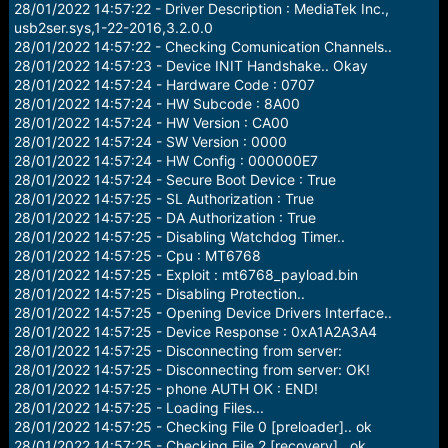
28/01/2022 14:57:22 - Driver Description : MediaTek Inc.,
usb2ser.sys,1-22-2016,3.2.0.0
28/01/2022 14:57:22 - Checking Comunication Channels..
28/01/2022 14:57:23 - Device INIT Handshake.. Okay
28/01/2022 14:57:24 - Hardware Code : 0707
28/01/2022 14:57:24 - HW Subcode : 8A00
28/01/2022 14:57:24 - HW Version : CA00
28/01/2022 14:57:24 - SW Version : 0000
28/01/2022 14:57:24 - HW Config : 000000E7
28/01/2022 14:57:24 - Secure Boot Device : True
28/01/2022 14:57:25 - SL Authorization : True
28/01/2022 14:57:25 - DA Authorization : True
28/01/2022 14:57:25 - Disabling Watchdog Timer..
28/01/2022 14:57:25 - Cpu : MT6768
28/01/2022 14:57:25 - Exploit : mt6768_payload.bin
28/01/2022 14:57:25 - Disabling Protection..
28/01/2022 14:57:25 - Opening Device Drivers Interface..
28/01/2022 14:57:25 - Device Response : 0xA1A2A3A4
28/01/2022 14:57:25 - Disconnecting from server:
28/01/2022 14:57:25 - Disconnecting from server: OK!
28/01/2022 14:57:25 - phone AUTH OK : END!
28/01/2022 14:57:25 - Loading Files...
28/01/2022 14:57:25 - Checking File 0 [preloader].. ok
28/01/2022 14:57:25 - Checking File 2 [recovery].. ok