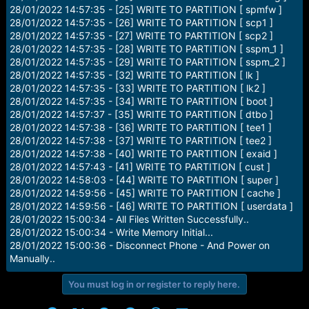
28/01/2022 14:57:35 - [25] WRITE TO PARTITION [ spmfw ]
28/01/2022 14:57:35 - [26] WRITE TO PARTITION [ scp1 ]
28/01/2022 14:57:35 - [27] WRITE TO PARTITION [ scp2 ]
28/01/2022 14:57:35 - [28] WRITE TO PARTITION [ sspm_1 ]
28/01/2022 14:57:35 - [29] WRITE TO PARTITION [ sspm_2 ]
28/01/2022 14:57:35 - [32] WRITE TO PARTITION [ lk ]
28/01/2022 14:57:35 - [33] WRITE TO PARTITION [ lk2 ]
28/01/2022 14:57:35 - [34] WRITE TO PARTITION [ boot ]
28/01/2022 14:57:37 - [35] WRITE TO PARTITION [ dtbo ]
28/01/2022 14:57:38 - [36] WRITE TO PARTITION [ tee1 ]
28/01/2022 14:57:38 - [37] WRITE TO PARTITION [ tee2 ]
28/01/2022 14:57:38 - [40] WRITE TO PARTITION [ exaid ]
28/01/2022 14:57:43 - [41] WRITE TO PARTITION [ cust ]
28/01/2022 14:58:03 - [44] WRITE TO PARTITION [ super ]
28/01/2022 14:59:56 - [45] WRITE TO PARTITION [ cache ]
28/01/2022 14:59:56 - [46] WRITE TO PARTITION [ userdata ]
28/01/2022 15:00:34 - All Files Written Successfully..
28/01/2022 15:00:34 - Write Memory Initial...
28/01/2022 15:00:36 - Disconnect Phone - And Power on
Manually..
You must log in or register to reply here.