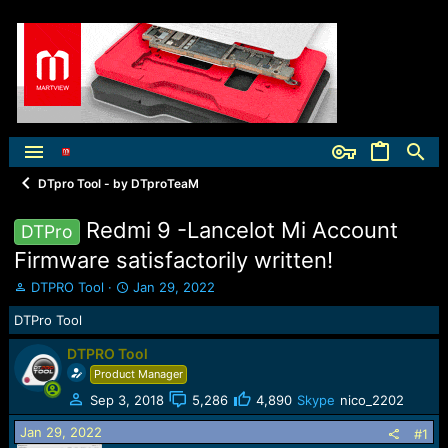
DTpro Tool - by DTproTeaM
Redmi 9 -Lancelot Mi Account
DTPro
Firmware satisfactorily written!
T
S
DTPRO Tool
Jan 29, 2022
h
t
DTPro Tool
r
a
e
r
DTPRO Tool
a
t
Product Manager
d
d
s
a
Sep 3, 2018
5,286
4,890
Skype
nico_2202
t
t
a
e
Jan 29, 2022
#1