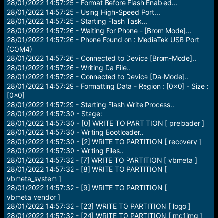
28/01/2022 14:57:25 - Format Before Flash Enabled...
28/01/2022 14:57:25 - Using High-Speed Port...
28/01/2022 14:57:25 - Starting Flash Task...
28/01/2022 14:57:26 - Waiting For Phone - [Brom Mode]...
28/01/2022 14:57:26 - Phone Found on : MediaTek USB Port
(COM4)
28/01/2022 14:57:26 - Connected to Device [Brom-Mode]..
28/01/2022 14:57:26 - Writing Da File..
28/01/2022 14:57:28 - Connected to Device [Da-Mode]..
28/01/2022 14:57:29 - Formatting Data - Region : [0x0] - Size :
[0x0]
28/01/2022 14:57:29 - Starting Flash Write Process..
28/01/2022 14:57:30 - Stage:
28/01/2022 14:57:30 - [0] WRITE TO PARTITION [ preloader ]
28/01/2022 14:57:30 - Writing Bootloader..
28/01/2022 14:57:30 - [2] WRITE TO PARTITION [ recovery ]
28/01/2022 14:57:30 - Writing Files..
28/01/2022 14:57:32 - [7] WRITE TO PARTITION [ vbmeta ]
28/01/2022 14:57:32 - [8] WRITE TO PARTITION [
vbmeta_system ]
28/01/2022 14:57:32 - [9] WRITE TO PARTITION [
vbmeta_vendor ]
28/01/2022 14:57:32 - [23] WRITE TO PARTITION [ logo ]
28/01/2022 14:57:32 - [24] WRITE TO PARTITION [ md1img ]