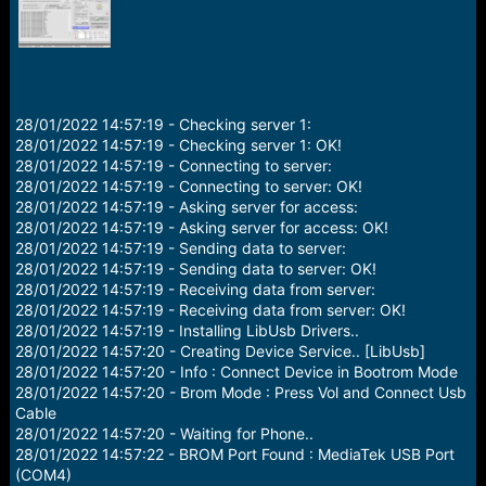
r
t
e
r
28/01/2022 14:57:19 - Checking server 1:
28/01/2022 14:57:19 - Checking server 1: OK!
28/01/2022 14:57:19 - Connecting to server:
28/01/2022 14:57:19 - Connecting to server: OK!
28/01/2022 14:57:19 - Asking server for access:
28/01/2022 14:57:19 - Asking server for access: OK!
28/01/2022 14:57:19 - Sending data to server:
28/01/2022 14:57:19 - Sending data to server: OK!
28/01/2022 14:57:19 - Receiving data from server:
28/01/2022 14:57:19 - Receiving data from server: OK!
28/01/2022 14:57:19 - Installing LibUsb Drivers..
28/01/2022 14:57:20 - Creating Device Service.. [LibUsb]
28/01/2022 14:57:20 - Info : Connect Device in Bootrom Mode
28/01/2022 14:57:20 - Brom Mode : Press Vol and Connect Usb
Cable
28/01/2022 14:57:20 - Waiting for Phone..
28/01/2022 14:57:22 - BROM Port Found : MediaTek USB Port
(COM4)