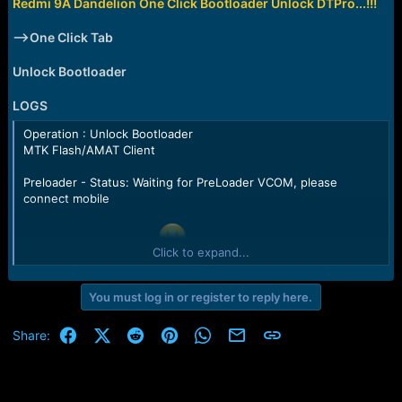
r
Redmi 9A Dandelion One Click Bootloader Unlock DTPro...!!!
t
e
-->One Click Tab
r
Unlock Bootloader
LOGS
Operation : Unlock Bootloader
MTK Flash/AMAT Client
Preloader - Status: Waiting for PreLoader VCOM, please
connect mobile
Port - Device detected
Click to expand...
Preloader - CPU: MT6765(Helio P35/G35)
Preloader - HW version: 0x0
Preloader - WDT: 0x10007000
You must log in or register to reply here.
Preloader - Uart: 0x11002000
Preloader - Brom payload addr: 0x100a00
Facebook
X (Twitter)
Reddit
Pinterest
WhatsApp
Email
Link
Share:
Preloader - DA payload addr: 0x201000
Preloader - CQ_DMA addr: 0x10212000
Preloader - Var1: 0x25
Preloader - Disabling Watchdog...