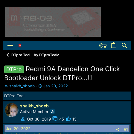
DTpro Tool - by DTproTeaM
Redmi 9A Dandelion One Click
DTPro
Bootloader Unlock DTPro...!!!
T
S
shaikh_shoeb
Jan 20, 2022
h
t
DTPro Tool
r
a
e
r
shaikh_shoeb
a
t
Active Member
d
d
s
a
Oct 30, 2019
45
15
t
t
Jan 20, 2022
a
e
#1