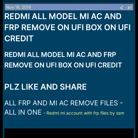
a
e
Nov 16, 2019
#1
r
REDMI ALL MODEL MI AC AND
t
e
FRP REMOVE ON UFI BOX ON UFI
r
CREDIT
REDMI ALL MODEL MI AC AND FRP
REMOVE ON UFI BOX ON UFI CREDIT
PLZ LIKE AND SHARE
ALL FRP AND MI AC REMOVE FILES -
ALL IN ONE
-
Redmi mi account with frp files by ssm