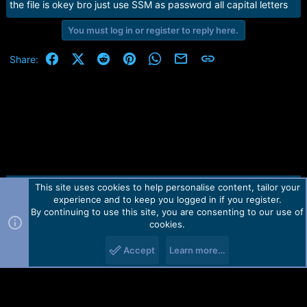
the file is okey bro just use SSM as password all capital letters
You must log in or register to reply here.
Facebook
X (Twitter)
Reddit
Pinterest
WhatsApp
Email
Link
Share:
This site uses cookies to help personalise content, tailor your
Contact us
TOS
Privacy policy
Help
Home
R
experience and to keep you logged in if you register.
S
S
By continuing to use this site, you are consenting to our use of
Forum software by Martview-Forum®.
cookies.
2010-2021© Martview Ltd
Accept
Learn more…