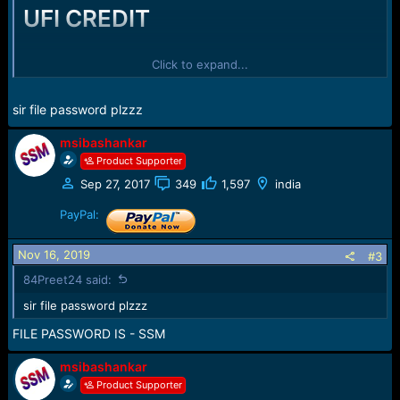
UFI CREDIT
REDMI ALL MODEL MI AC AND FRP
Click to expand...
REMOVE ON UFI BOX ON UFI CREDIT
sir file password plzzz
msibashankar
PLZ LIKE AND SHARE
Product Supporter
Sep 27, 2017
349
1,597
india
ALL FRP AND MI AC REMOVE FILES -
PayPal:
ALL IN ONE
-
Redmi mi account with frp files by ssm
Nov 16, 2019
#3
84Preet24 said:
sir file password plzzz
FILE PASSWORD IS - SSM
msibashankar
Product Supporter