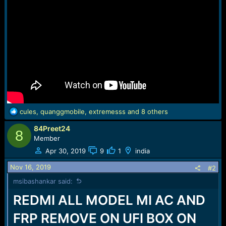
R
cules
,
quanggmobile
,
extremesss
and 8 others
e
84Preet24
a
8
c
Member
t
Apr 30, 2019
9
1
india
i
o
Nov 16, 2019
#2
n
msibashankar said:
s
:
REDMI ALL MODEL MI AC AND
FRP REMOVE ON UFI BOX ON