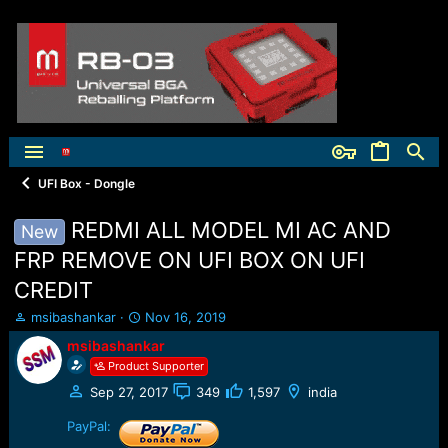
UFI Box - Dongle
REDMI ALL MODEL MI AC AND
New
FRP REMOVE ON UFI BOX ON UFI
CREDIT
T
S
msibashankar
Nov 16, 2019
h
t
msibashankar
r
a
Product Supporter
e
r
a
t
Sep 27, 2017
349
1,597
india
d
d
s
a
PayPal:
t
t