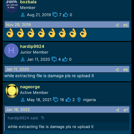
bozbala
a
c
Member
t
Aug 21, 2019
7
0
i
o
Nov 28, 2019
#5
n
s
:
hardip9924
H
Junior Member
Jan 11, 2020
4
0
Jan 11, 2020
#6
while extracting file is damage pls re upload it
nageorge
Active Member
May 18, 2021
16
2
nigeria
Jan 18, 2022
#7
hardip9924 said:
while extracting file is damage pls re upload it