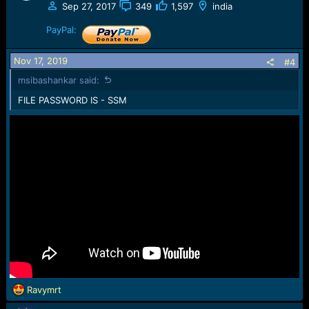
Sep 27, 2017
349
1,597
india
PayPal:
Nov 17, 2019
#4
msibashankar said:
FILE PASSWORD IS - SSM
R
Ravymrt
e