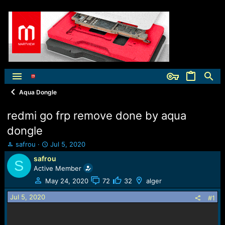
Aqua Dongle
redmi go frp remove done by aqua
dongle
T
S
safrou
Jul 5, 2020
h
t
safrou
S
r
a
Active Member
e
r
a
t
May 24, 2020
72
32
alger
d
d
Jul 5, 2020
s
a
#1
t
t
a
e