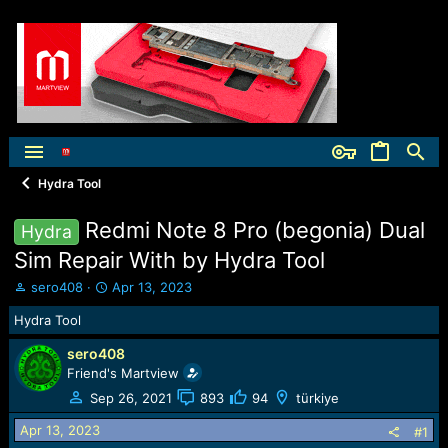
Hydra Tool
Redmi Note 8 Pro (begonia) Dual
Hydra
Sim Repair With by Hydra Tool
T
S
sero408
Apr 13, 2023
h
t
Hydra Tool
r
a
e
r
sero408
a
t
Friend's Martview
d
d
s
a
Sep 26, 2021
893
94
türkiye
t
t
Apr 13, 2023
a
e
#1