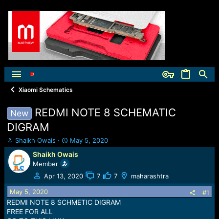
Xiaomi Schematics
REDMI NOTE 8 SCHEMATIC
New
DIGRAM
T
S
Shaikh Owais
May 5, 2020
h
t
Shaikh Owais
r
a
Member
e
r
a
t
Apr 13, 2020
7
7
maharashtra
d
d
May 5, 2020
s
a
#1
t
t
REDMI NOTE 8 SCHMETIC DIGRAM
a
e
FREE FOR ALL