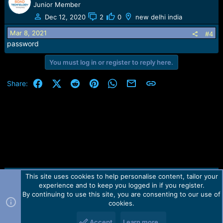
Junior Member
Dec 12, 2020
2
0
new delhi india
Mar 8, 2021
#4
password
You must log in or register to reply here.
Facebook
X (Twitter)
Reddit
Pinterest
WhatsApp
Email
Link
Share:
This site uses cookies to help personalise content, tailor your
Contact us
TOS
Privacy policy
Help
Home
R
experience and to keep you logged in if you register.
S
S
By continuing to use this site, you are consenting to our use of
Forum software by Martview-Forum®.
cookies.
2010-2021© Martview Ltd
Accept
Learn more…