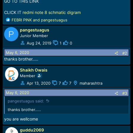
r
GO TO THIS LINK
t
e
CLICK IT
redmi note 8 schmatic digram
r
R
FEBRI PINK
and
pangestuagus
e
pangestuagus
a
P
c
Junior Member
t
Aug 24, 2019
1
0
i
o
May 6, 2020
#2
n
thanks brother.....
s
:
Shaikh Owais
Member
Apr 13, 2020
7
7
maharashtra
May 6, 2020
#3
pangestuagus said:
thanks brother.....
you are wellcome
guddu2069