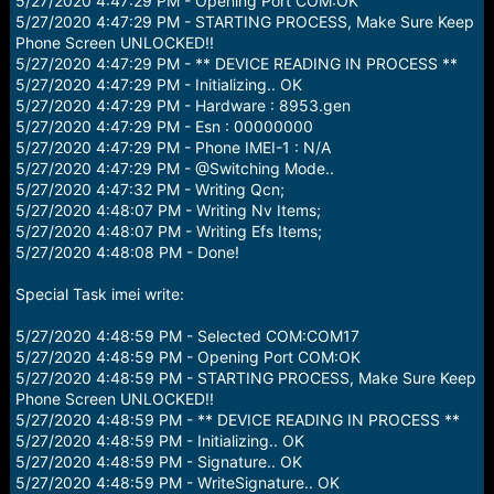
5/27/2020 4:47:29 PM - Opening Port COM:OK
5/27/2020 4:47:29 PM - STARTING PROCESS, Make Sure Keep
Phone Screen UNLOCKED!!
5/27/2020 4:47:29 PM - ** DEVICE READING IN PROCESS **
5/27/2020 4:47:29 PM - Initializing.. OK
5/27/2020 4:47:29 PM - Hardware : 8953.gen
5/27/2020 4:47:29 PM - Esn : 00000000
5/27/2020 4:47:29 PM - Phone IMEI-1 : N/A
5/27/2020 4:47:29 PM - @Switching Mode..
5/27/2020 4:47:32 PM - Writing Qcn;
5/27/2020 4:48:07 PM - Writing Nv Items;
5/27/2020 4:48:07 PM - Writing Efs Items;
5/27/2020 4:48:08 PM - Done!
Special Task imei write:
5/27/2020 4:48:59 PM - Selected COM:COM17
5/27/2020 4:48:59 PM - Opening Port COM:OK
5/27/2020 4:48:59 PM - STARTING PROCESS, Make Sure Keep
Phone Screen UNLOCKED!!
5/27/2020 4:48:59 PM - ** DEVICE READING IN PROCESS **
5/27/2020 4:48:59 PM - Initializing.. OK
5/27/2020 4:48:59 PM - Signature.. OK
5/27/2020 4:48:59 PM - WriteSignature.. OK