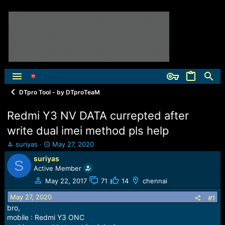
DTpro Tool - by DTproTeaM
Redmi Y3 NV DATA currepted after
write dual imei method pls help
T
S
suriyas
May 27, 2020
h
t
suriyas
S
r
a
Active Member
e
r
a
t
May 22, 2017
71
14
chennai
d
d
May 27, 2020
s
a
#1
t
t
bro,
a
e
mobile : Redmi Y3 ONC