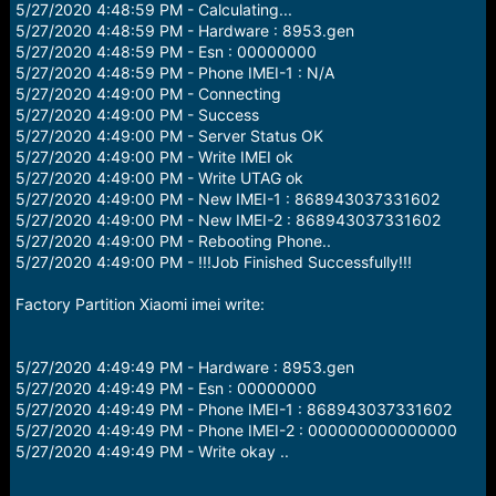
5/27/2020 4:48:59 PM - Calculating...
5/27/2020 4:48:59 PM - Hardware : 8953.gen
5/27/2020 4:48:59 PM - Esn : 00000000
5/27/2020 4:48:59 PM - Phone IMEI-1 : N/A
5/27/2020 4:49:00 PM - Connecting
5/27/2020 4:49:00 PM - Success
5/27/2020 4:49:00 PM - Server Status OK
5/27/2020 4:49:00 PM - Write IMEI ok
5/27/2020 4:49:00 PM - Write UTAG ok
5/27/2020 4:49:00 PM - New IMEI-1 : 868943037331602
5/27/2020 4:49:00 PM - New IMEI-2 : 868943037331602
5/27/2020 4:49:00 PM - Rebooting Phone..
5/27/2020 4:49:00 PM - !!!Job Finished Successfully!!!
Factory Partition Xiaomi imei write:
5/27/2020 4:49:49 PM - Hardware : 8953.gen
5/27/2020 4:49:49 PM - Esn : 00000000
5/27/2020 4:49:49 PM - Phone IMEI-1 : 868943037331602
5/27/2020 4:49:49 PM - Phone IMEI-2 : 000000000000000
5/27/2020 4:49:49 PM - Write okay ..