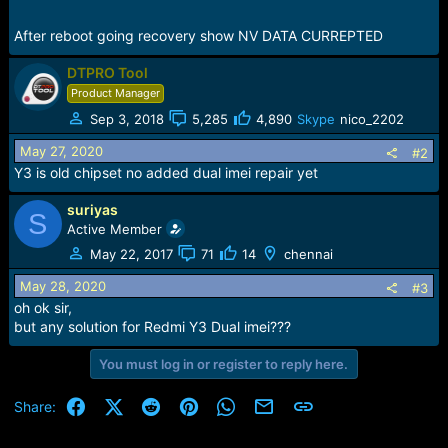
After reboot going recovery show NV DATA CURREPTED
DTPRO Tool
Product Manager
Sep 3, 2018
5,285
4,890
Skype
nico_2202
May 27, 2020
#2
Y3 is old chipset no added dual imei repair yet
suriyas
S
Active Member
May 22, 2017
71
14
chennai
May 28, 2020
#3
oh ok sir,
but any solution for Redmi Y3 Dual imei???
You must log in or register to reply here.
Facebook
X (Twitter)
Reddit
Pinterest
WhatsApp
Email
Link
Share: