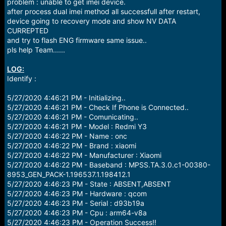
r
problem : unable to get imei device.
t
after process dual imei method all successfull after restart,
e
device going to recovery mode and show NV DATA
r
CURREPTED
and try to flash ENG firmware same issue..
pls help Team......
LOG:
Identify :
5/27/2020 4:46:21 PM - Initializing..
5/27/2020 4:46:21 PM - Check If Phone is Connected..
5/27/2020 4:46:21 PM - Comunicating..
5/27/2020 4:46:21 PM - Model : Redmi Y3
5/27/2020 4:46:22 PM - Name : onc
5/27/2020 4:46:22 PM - Brand : xiaomi
5/27/2020 4:46:22 PM - Manufacturer : Xiaomi
5/27/2020 4:46:22 PM - Baseband : MPSS.TA.3.0.c1-00380-
8953_GEN_PACK-1.196537.1.198412.1
5/27/2020 4:46:23 PM - State : ABSENT,ABSENT
5/27/2020 4:46:23 PM - Hardware : qcom
5/27/2020 4:46:23 PM - Serial : d93b19a
5/27/2020 4:46:23 PM - Cpu : arm64-v8a
5/27/2020 4:46:23 PM - Operation Success!!