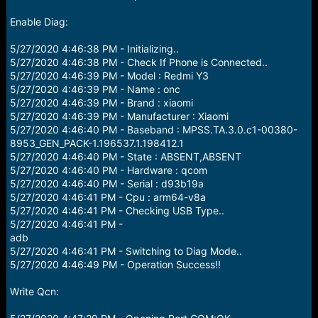
Enable Diag:
5/27/2020 4:46:38 PM - Initializing..
5/27/2020 4:46:38 PM - Check If Phone is Connected..
5/27/2020 4:46:39 PM - Model : Redmi Y3
5/27/2020 4:46:39 PM - Name : onc
5/27/2020 4:46:39 PM - Brand : xiaomi
5/27/2020 4:46:39 PM - Manufacturer : Xiaomi
5/27/2020 4:46:40 PM - Baseband : MPSS.TA.3.0.c1-00380-
8953_GEN_PACK-1.196537.1.198412.1
5/27/2020 4:46:40 PM - State : ABSENT,ABSENT
5/27/2020 4:46:40 PM - Hardware : qcom
5/27/2020 4:46:40 PM - Serial : d93b19a
5/27/2020 4:46:41 PM - Cpu : arm64-v8a
5/27/2020 4:46:41 PM - Checking USB Type..
5/27/2020 4:46:41 PM -
adb
5/27/2020 4:46:41 PM - Switching to Diag Mode..
5/27/2020 4:46:49 PM - Operation Success!!
Write Qcn: