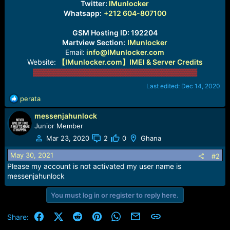
Twitter:
IMunlocker
Whatsapp:
+212 604-807100
GSM Hosting ID: 192204
Martview Section:
IMunlocker
Email:
info@IMunlocker.com
Website:
【IMunlocker.com】IMEI & Server Credits
▓▓▓▓▓▓▓▓▓▓▓▓▓▓▓▓▓▓▓
▓▓▓▓▓▓▓▓▓▓
▓▓▓
Last edited:
Dec 14, 2020
R
perata
e
messenjahunlock
a
c
Junior Member
t
Mar 23, 2020
2
0
Ghana
i
o
May 30, 2021
#2
n
Please my account is not activated my user name is
s
messenjahunlock
:
You must log in or register to reply here.
Facebook
X (Twitter)
Reddit
Pinterest
WhatsApp
Email
Link
Share: