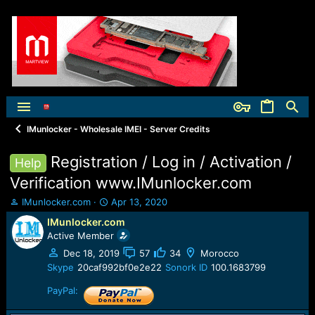
IMunlocker - Wholesale IMEI - Server Credits
Registration / Log in / Activation /
Help
Verification www.IMunlocker.com
T
S
IMunlocker.com
Apr 13, 2020
h
t
IMunlocker.com
r
a
Active Member
e
r
a
t
Dec 18, 2019
57
34
Morocco
d
d
Skype
20caf992bf0e2e22
Sonork ID
100.1683799
s
a
t
t
PayPal:
a
e