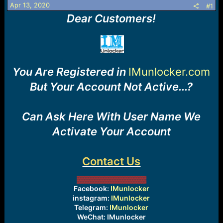
r
Apr 13, 2020
#1
t
Dear Customers!
e
r
You Are Registered in
IMunlocker.com
But Your Account Not Active...?
Can Ask Here With User Name We
Activate Your Account
Contact Us
▓▓▓▓▓▓▓
▓▓▓▓
▓▓▓
Facebook:
IMunlocker
instagram:
IMunlocker
Telegram:
IMunlocker
WeChat: IMunlocker