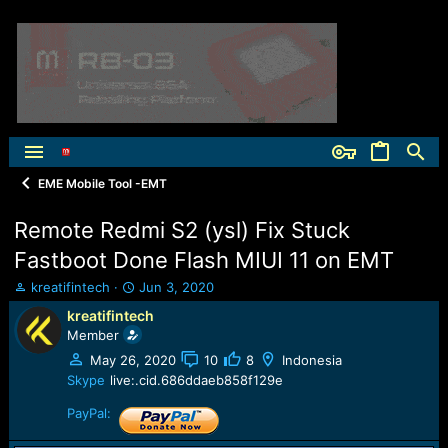
EME Mobile Tool -EMT
Remote Redmi S2 (ysl) Fix Stuck
Fastboot Done Flash MIUI 11 on EMT
T
S
kreatifintech
Jun 3, 2020
h
t
kreatifintech
r
a
Member
e
r
a
t
May 26, 2020
10
8
Indonesia
d
d
Skype
live:.cid.686ddaeb858f129e
s
a
t
t
PayPal:
a
e