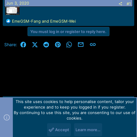
r
Jun 3, 2020
#1
t
e
r
R
EmeGSM-Fang
and
EmeGSM-Wei
e
You must log in or register to reply here.
a
c
t
Facebook
X (Twitter)
Reddit
Pinterest
WhatsApp
Email
Link
Share:
i
o
n
s
:
This site uses cookies to help personalise content, tailor your
Contact us
TOS
Privacy policy
Help
Home
R
experience and to keep you logged in if you register.
S
S
By continuing to use this site, you are consenting to our use of
Forum software by Martview-Forum®.
cookies.
2010-2021© Martview Ltd
Accept
Learn more…