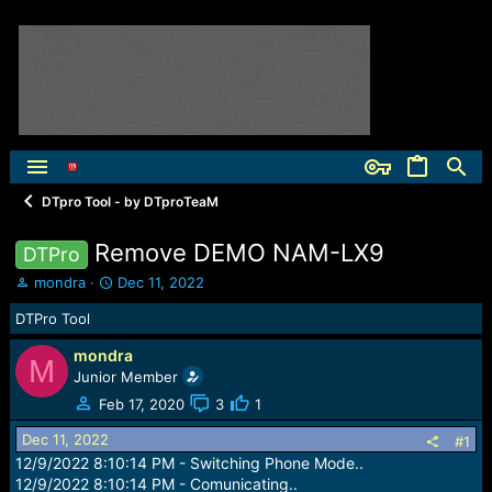
DTpro Tool - by DTproTeaM
Remove DEMO NAM-LX9
DTPro
T
S
mondra
Dec 11, 2022
h
t
DTPro Tool
r
a
e
r
mondra
a
t
M
Junior Member
d
d
s
a
Feb 17, 2020
3
1
t
t
Dec 11, 2022
a
e
#1
r
12/9/2022 8:10:14 PM - Switching Phone Mode..
t
12/9/2022 8:10:14 PM - Comunicating..