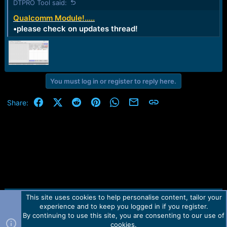
DTPRO Tool said:
Qualcomm Module!.....
•please check on updates thread!
You must log in or register to reply here.
Facebook
X (Twitter)
Reddit
Pinterest
WhatsApp
Email
Link
Share:
This site uses cookies to help personalise content, tailor your
Contact us
TOS
Privacy policy
Help
Home
R
experience and to keep you logged in if you register.
S
S
By continuing to use this site, you are consenting to our use of
Forum software by Martview-Forum®.
cookies.