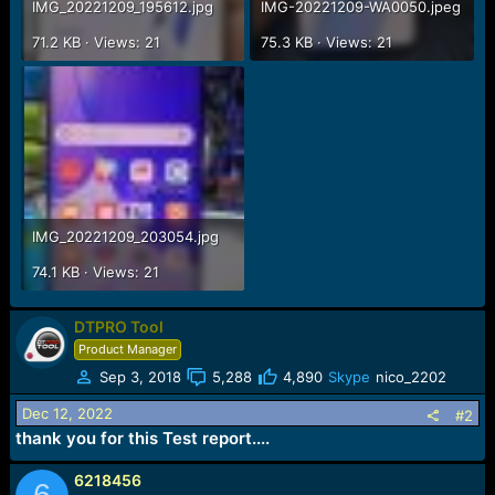
IMG_20221209_195612.jpg
IMG-20221209-WA0050.jpeg
71.2 KB · Views: 21
75.3 KB · Views: 21
IMG_20221209_203054.jpg
74.1 KB · Views: 21
DTPRO Tool
Product Manager
Sep 3, 2018
5,288
4,890
Skype
nico_2202
Dec 12, 2022
#2
thank you for this Test report....
6218456