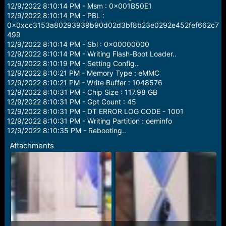
e
12/9/2022 8:10:14 PM - Msm : 0x001B50E1
r
12/9/2022 8:10:14 PM - PBL :
0x0xcc3153a80293939b90d02d3bf8b23e0292e452fef662c7
499
12/9/2022 8:10:14 PM - Sbl : 0x00000000
12/9/2022 8:10:14 PM - Writing Flash-Boot Loader..
12/9/2022 8:10:19 PM - Setting Config..
12/9/2022 8:10:21 PM - Memory Type : eMMC
12/9/2022 8:10:21 PM - Write Buffer : 1048576
12/9/2022 8:10:31 PM - Chip Size : 117.98 GB
12/9/2022 8:10:31 PM - Gpt Count : 45
12/9/2022 8:10:31 PM - DT ERROR LOG CODE - 1001
12/9/2022 8:10:31 PM - Writing Partition : oeminfo
12/9/2022 8:10:35 PM - Rebooting..
Attachments