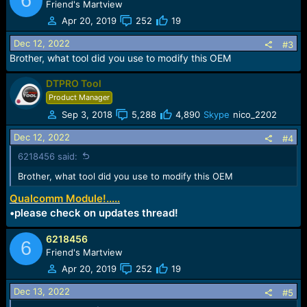
6
Friend's Martview
Apr 20, 2019
252
19
Dec 12, 2022
#3
Brother, what tool did you use to modify this OEM
DTPRO Tool
Product Manager
Sep 3, 2018
5,288
4,890
Skype
nico_2202
Dec 12, 2022
#4
6218456 said:
Brother, what tool did you use to modify this OEM
Qualcomm Module!.....
•please check on updates thread!
6218456
6
Friend's Martview
Apr 20, 2019
252
19
Dec 13, 2022
#5