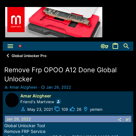
Global Unlocker Pro
Remove Frp OPOO A12 Done Global
Unlocker
T
S
Amar Alzgheer
Jan 26, 2022
h
t
Amar Alzgheer
r
a
Friend's Martview
e
r
a
t
May 23, 2021
109
26
yemen
d
d
Jan 26, 2022
s
a
#1
t
t
Global Unlocker Tool
a
e
Remove FRP Service