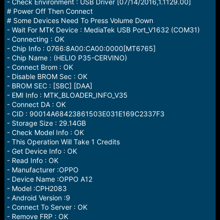
r
- Check Environment : USB Driver [07/14/2016,1.1129.00]
t
# Power Off Then Connect
e
# Some Devices Need To Press Volume Down
r
- Wait For MTK Device : MediaTek USB Port_V1632 (COM31)
- Connecting : OK
- Chip Info : 0766:8A00:CA00:0000[MT6765]
- Chip Name : (HELIO P35-CERVINO)
- Connect Brom : OK
- Disable BROM Sec : OK
- BROM SEC : [SBC] [DAA]
- EMI Info : MTK_BLOADER_INFO_V35
- Connect DA : OK
- CID : 90014A68423861503E031E169C2337F3
- Storage Size : 29.14GB
- Check Model Info : OK
- This Operation Will Take 1 Credits
- Get Device Info : OK
- Read Info : OK
- Manufacturer :OPPO
- Device Name :OPPO A12
- Model :CPH2083
- Android Version :9
- Connect To Server : OK
- Remove FRP : OK