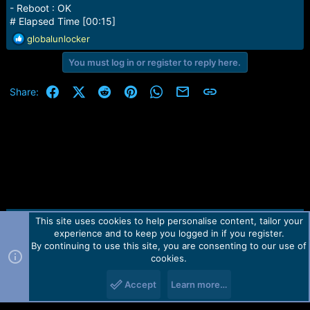
- Reboot : OK
# Elapsed Time [00:15]
R
globalunlocker
e
You must log in or register to reply here.
a
c
t
Facebook
X (Twitter)
Reddit
Pinterest
WhatsApp
Email
Link
Share:
i
o
n
s
:
This site uses cookies to help personalise content, tailor your
Contact us
TOS
Privacy policy
Help
Home
R
experience and to keep you logged in if you register.
S
S
By continuing to use this site, you are consenting to our use of
Forum software by Martview-Forum®.
cookies.
2010-2021© Martview Ltd
Accept
Learn more…