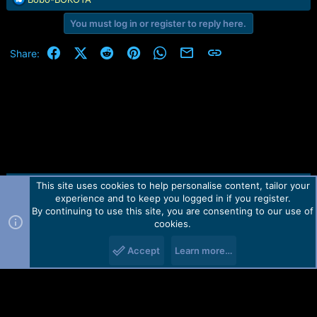
:
e
You must log in or register to reply here.
a
c
t
Facebook
X (Twitter)
Reddit
Pinterest
WhatsApp
Email
Link
Share:
i
o
n
s
:
This site uses cookies to help personalise content, tailor your
Contact us
TOS
Privacy policy
Help
Home
R
experience and to keep you logged in if you register.
S
S
By continuing to use this site, you are consenting to our use of
Forum software by Martview-Forum®.
cookies.
2010-2021© Martview Ltd
Accept
Learn more…