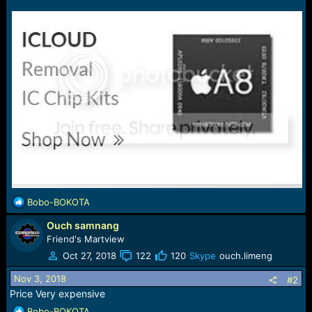
e
r
R
Bobo-BOKOTA
e
Ouch samnang
a
c
Friend's Martview
t
Oct 27, 2018
122
120
Skype
ouch.limeng
i
o
Nov 3, 2018
#2
n
Price Very expensive
s
R
Bobo-BOKOTA