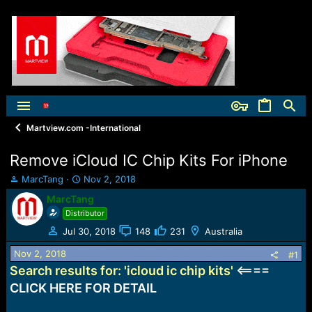
Martview.com -International
Remove iCloud IC Chip Kits For iPhone
T
S
MarcTang
Nov 2, 2018
h
t
MarcTang
r
a
Distributor
e
r
a
t
Jul 30, 2018
148
231
Australia
d
d
Nov 2, 2018
s
a
#1
t
t
Search results for: 'icloud ic chip kits'
<====
a
e
CLICK HERE FOR DETAIL
r
t