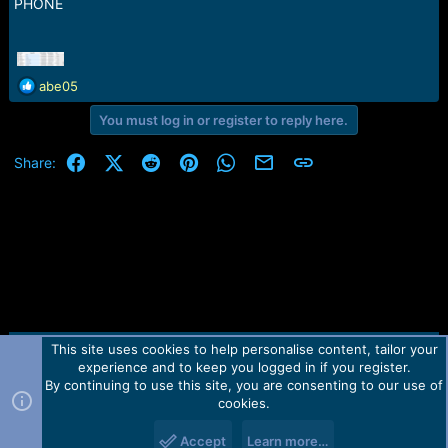
r
PHONE
t
e
r
R
abe05
e
You must log in or register to reply here.
a
c
t
Facebook
X (Twitter)
Reddit
Pinterest
WhatsApp
Email
Link
Share:
i
o
n
s
:
This site uses cookies to help personalise content, tailor your
Contact us
TOS
Privacy policy
Help
Home
R
experience and to keep you logged in if you register.
S
S
By continuing to use this site, you are consenting to our use of
Forum software by Martview-Forum®.
cookies.
2010-2021© Martview Ltd
Accept
Learn more…