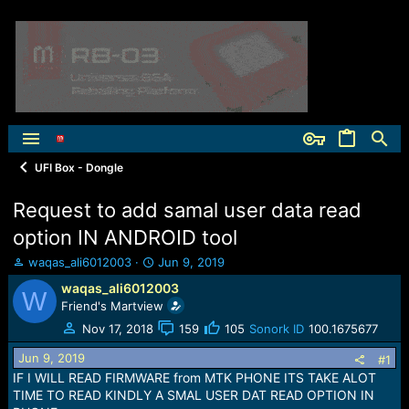
UFI Box - Dongle
Request to add samal user data read
option IN ANDROID tool
T
S
waqas_ali6012003
Jun 9, 2019
h
t
waqas_ali6012003
W
r
a
Friend's Martview
e
r
a
t
Nov 17, 2018
159
105
Sonork ID
100.1675677
d
d
Jun 9, 2019
s
a
#1
t
t
IF I WILL READ FIRMWARE from MTK PHONE ITS TAKE ALOT
a
e
TIME TO READ KINDLY A SMAL USER DAT READ OPTION IN