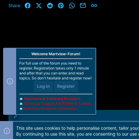
Facebook
X (Twitter)
Reddit
Pinterest
WhatsApp
Email
Link
Share:
Welcome Martview-Forum!
For full use of the forum you need to
register. Registration takes only 1 minute
and after that you can enter and read
topics. So don't hesitate and register now!
Log in
Register
🔥
Hardware & Software Products
🔥
Technical Support For Mobile & Tablets
🔥
All Brand Hardware Schematics
This site uses cookies to help personalise content, tailor you
Forum software by Martview-Forum®. 2010-2021© Martview Ltd
By continuing to use this site, you are consenting to our use 