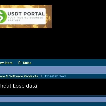
ew Store
Rules
are & Software Products
Cheetah Tool
thout Lose data