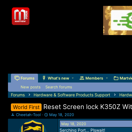
Forums
What's new
Members
Martvi
New posts
Search forums
Forums
Hardware & Software Products Support
Hardw
Reset Screen lock K350Z Wi
World First
T
S
Cheetah-Tool
May 18, 2020
h
t
May 18, 2020
r
a
Serching Port... Plswait!
e
r