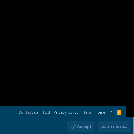
Contact us
TOS
Privacy policy
Help
Home
R
S
S
Accept
Learn more…