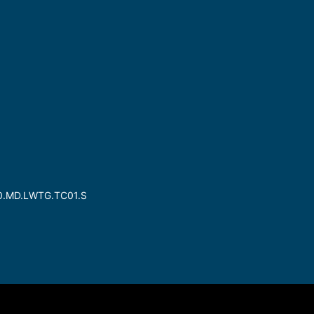
30.MD.LWTG.TC01.S