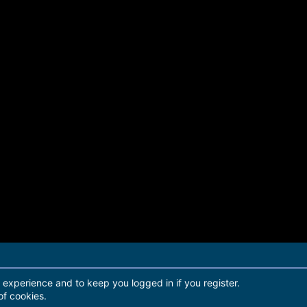
r experience and to keep you logged in if you register.
of cookies.