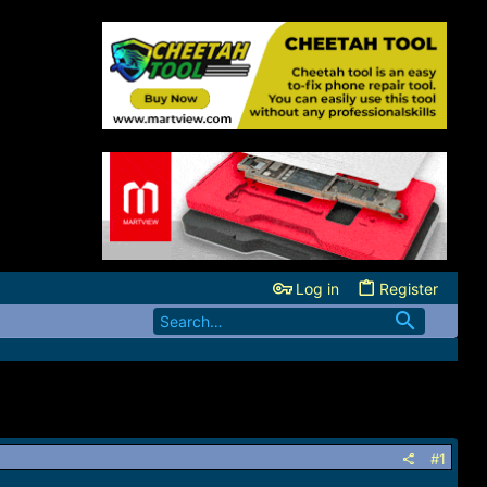
Log in
Register
#1