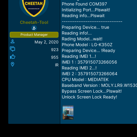
a
t
Phone Found COM397
d
d
Initializing Port...Plswait!
s
a
Reading info...Plswait
t
t
---------------------------------
Cheetah-Tool
a
e
Preparing Device... true
r
Reading info!...
Product Manager
t
Rading Model...wait!
May 2, 2020
e
Phone Model : LG-K350Z
r
923
Preparing Device... !Ready
Reading IMEI 1...!
955
IMEI 1 : 357915073266056
IR
Reading IMEI 2...!
IMEI 2 : 357915073266064
CPU Model : MEDIATEK
Baseband Version : MOLY.LR9.W15
Bypass Screen Lock...Plswait!
Unlock Screen Lock Ready!