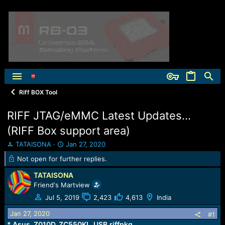
Riff BOX Tool
RIFF JTAG/eMMC Latest Updates...
(RIFF Box support area)
T
S
TATAISONA
Jan 27, 2020
h
t
Not open for further replies.
r
a
e
r
TATAISONA
a
t
Friend's Martview
d
d
Jul 5, 2019
2,423
4,613
India
s
a
t
t
Jan 27, 2020
#1
a
e
* Asus_Z010D_ZC550KL_USB.riffpkg