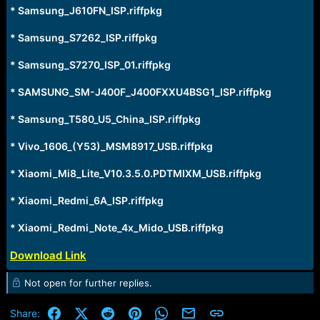
* Samsung_J610FN_ISP.riffpkg
* Samsung_S7262_ISP.riffpkg
* Samsung_S7270_ISP_01.riffpkg
* SAMSUNG_SM-J400F_J400FXXU4BSG1_ISP.riffpkg
* Samsung_T580_U5_China_ISP.riffpkg
* Vivo_1606_(Y53)_MSM8917_USB.riffpkg
* Xiaomi_Mi8_Lite_V10.3.5.0.PDTMIXM_USB.riffpkg
* Xiaomi_Redmi_6A_ISP.riffpkg
* Xiaomi_Redmi_Note_4x_Mido_USB.riffpkg
Download Link
Not open for further replies.
Facebook
X (Twitter)
Reddit
Pinterest
WhatsApp
Email
Link
Share: