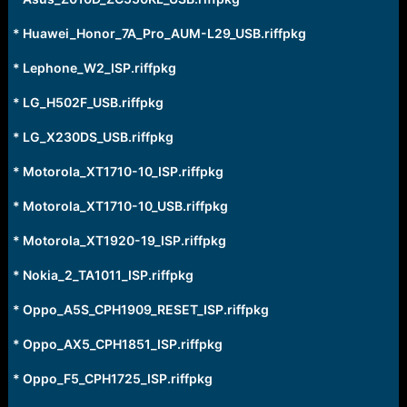
r
t
* Huawei_Honor_7A_Pro_AUM-L29_USB.riffpkg
e
r
* Lephone_W2_ISP.riffpkg
* LG_H502F_USB.riffpkg
* LG_X230DS_USB.riffpkg
* Motorola_XT1710-10_ISP.riffpkg
* Motorola_XT1710-10_USB.riffpkg
* Motorola_XT1920-19_ISP.riffpkg
* Nokia_2_TA1011_ISP.riffpkg
* Oppo_A5S_CPH1909_RESET_ISP.riffpkg
* Oppo_AX5_CPH1851_ISP.riffpkg
* Oppo_F5_CPH1725_ISP.riffpkg