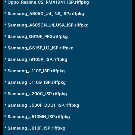
* Oppo_Realme_C2_RMX1941_ISP.riffpkg
* Samsung_A605G_U4_INS_ISP.riffpkg
* Samsung_A605GN_U4_USA_ISP.riffpkg
* Samsung_G610F_PKG.riffpkg
* Samsung_G615F_U2_ISP.riffpkg
* Samsung_I9105P_ISP.riffpkg
* Samsung_J110F_ISP.riffpkg
* Samsung_J110G_ISP.riffpkg
* Samsung_J200G_ISP.riffpkg
* Samsung_J500F_DDU1_ISP.riffpkg
* Samsung_J510MN_ISP.riffpkg
* Samsung_J610F_ISP.riffpkg