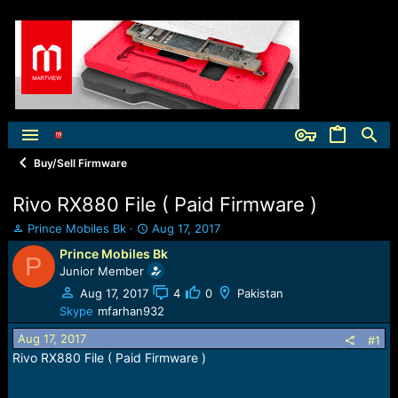
Buy/Sell Firmware
Rivo RX880 File ( Paid Firmware )
T
S
Prince Mobiles Bk
Aug 17, 2017
h
t
Prince Mobiles Bk
P
r
a
Junior Member
e
r
a
t
Aug 17, 2017
4
0
Pakistan
d
d
Skype
mfarhan932
s
a
Aug 17, 2017
t
t
#1
a
e
Rivo RX880 File ( Paid Firmware )
r
t