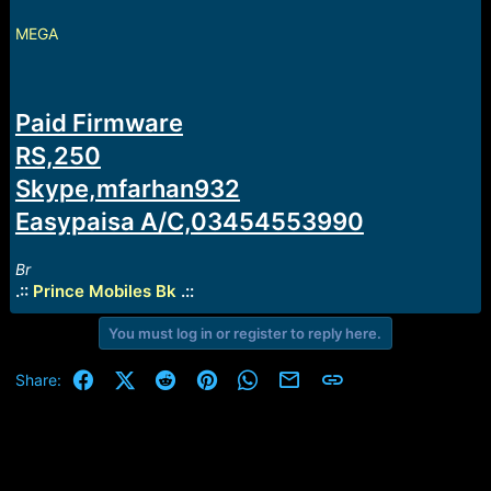
e
r
MEGA
Paid Firmware
RS,250
Skype,mfarhan932
Easypaisa A/C,03454553990
Br
.::
Prince Mobiles Bk
.::
You must log in or register to reply here.
Facebook
X (Twitter)
Reddit
Pinterest
WhatsApp
Email
Link
Share: