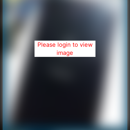
Please login to view
image