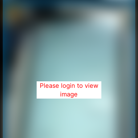
Please login to view
image