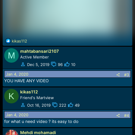
R
kikas112
e
mahtabansari2107
a
M
c
Active Member
t
Dec 5, 2019
96
10
i
o
Jan 4, 2020
#3
n
YOU HAVE ANY VIDEO
s
:
kikas112
K
Friend's Martview
Oct 16, 2019
222
49
Jan 4, 2020
#4
for what u need video ? its easy to do
Mehdi mohamadi