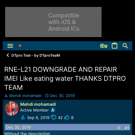
DTpro Tool - by DTproTeaM
RNE-L21 DOWNGRADE AND REPAIR
IMEI Like eating water THANKS DTPRO
TEAM
T
S
Mehdi mohamadi
Dec 30, 2019
h
t
Mehdi mohamadi
r
a
Active Member
e
r
a
t
Sep 9, 2019
42
8
d
d
Dec 30, 2019
s
a
#1
t
t
Without the description