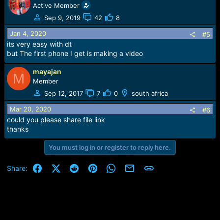
Active Member
Sep 9, 2019
42
8
Jan 4, 2020
#5
its very easy with dt
but The first phone I get is making a video
mayajan
M
Member
Sep 12, 2017
7
0
south africa
Mar 20, 2020
#6
could you please share file link
thanks
You must log in or register to reply here.
Facebook
X (Twitter)
Reddit
Pinterest
WhatsApp
Email
Link
Share: