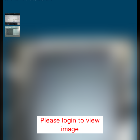
a
e
r
t
e
r
Please login to view
image