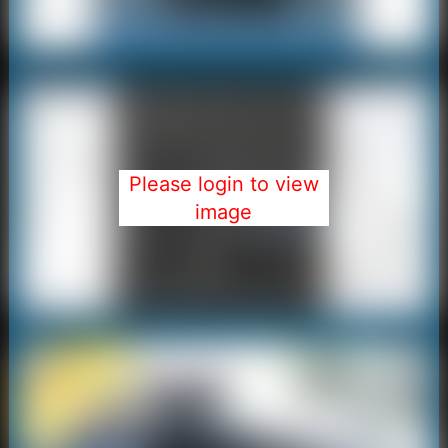
Please login to view
image