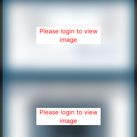
Please login to view
image
Please login to view
image