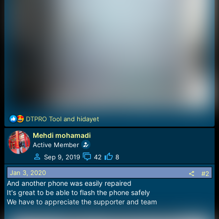
R
DTPRO Tool
and
hidayet
e
Mehdi mohamadi
a
c
Active Member
t
Sep 9, 2019
42
8
i
o
Jan 3, 2020
#2
n
And another phone was easily repaired
s
It's great to be able to flash the phone safely
:
We have to appreciate the supporter and team