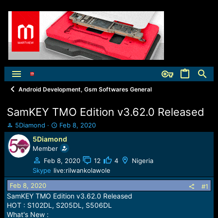
Android Development, Gsm Softwares General
SamKEY TMO Edition v3.62.0 Released
T
S
5Diamond
Feb 8, 2020
h
t
5Diamond
r
a
Member
e
r
a
t
Feb 8, 2020
12
4
Nigeria
d
d
Skype
live:rilwankolawole
s
a
Feb 8, 2020
t
t
#1
a
e
SamKEY TMO Edition v3.62.0 Released
r
HOT : S102DL, S205DL, S506DL
t
What's New :