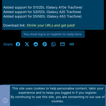
e
r
Added support for S102DL (Galaxy A10e Tracfone)
Added support for S205DL (Galaxy A20 Tracfone)
Added support for S506DL (Galaxy A50 Tracfone)
Download link:
Shrink your URLs and get paid!
You must log in or register to reply here.
Facebook
X (Twitter)
Reddit
Pinterest
WhatsApp
Email
Link
Share:
This site uses cookies to help personalise content, tailor your
Contact us
TOS
Privacy policy
Help
Home
R
experience and to keep you logged in if you register.
S
S
By continuing to use this site, you are consenting to our use of
Forum software by Martview-Forum®.
cookies.
2010-2021© Martview Ltd