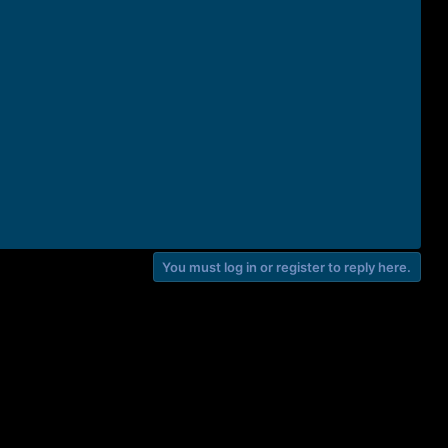
You must log in or register to reply here.