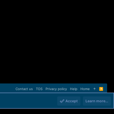
Contact us
TOS
Privacy policy
Help
Home
R
S
S
Accept
Learn more…