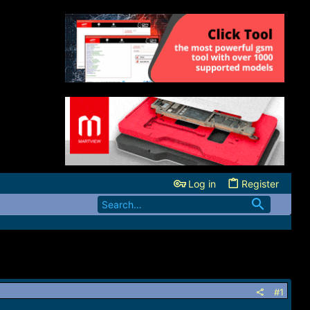
Log in
Register
#1