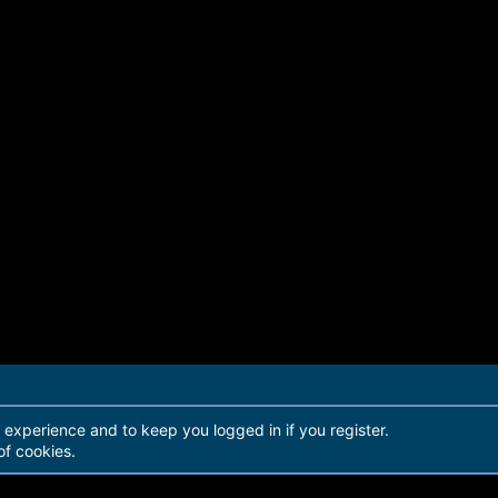
r experience and to keep you logged in if you register.
of cookies.