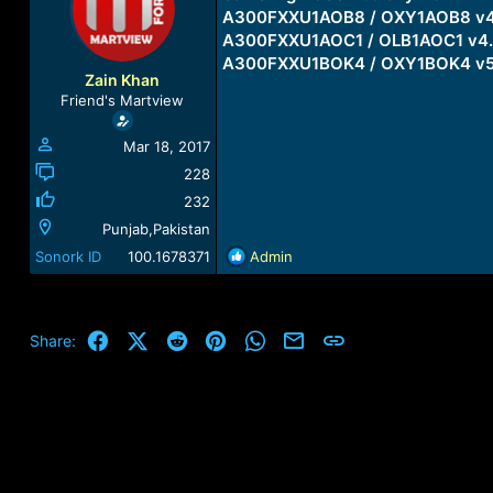
a
t
A300FXXU1AOB8 / OXY1AOB8 v4
d
d
A300FXXU1AOC1 / OLB1AOC1 v4.
s
a
A300FXXU1BOK4 / OXY1BOK4 v5
t
t
Zain Khan
a
e
Friend's Martview
r
t
Mar 18, 2017
e
r
228
232
Punjab,Pakistan
R
Sonork ID
100.1678371
Admin
e
a
c
t
Facebook
X (Twitter)
Reddit
Pinterest
WhatsApp
Email
Link
Share:
i
o
n
s
: