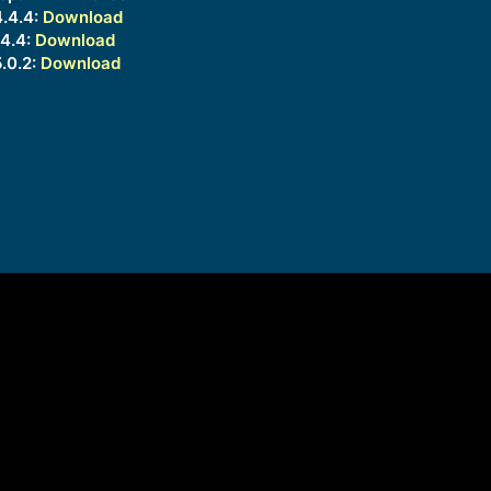
.4.4:
Download
4.4:
Download
.0.2:
Download