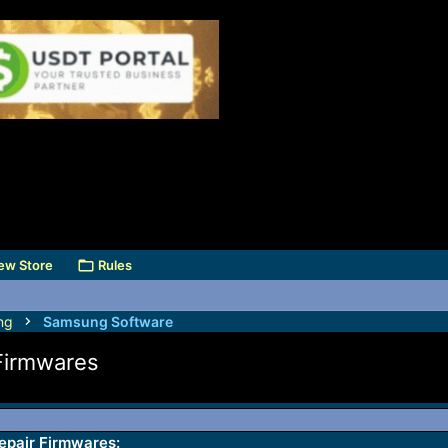
ew Store
Rules
ng
Samsung Software
Firmwares
pair Firmwares: