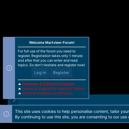
Welcome Martview-Forum!
For full use of the forum you need to
register. Registration takes only 1 minute
and after that you can enter and read
topics. So don't hesitate and register now!
Log in
Register
🔥
Hardware & Software Products
🔥
Technical Support For Mobile & Tablets
🔥
All Brand Hardware Schematics
This site uses cookies to help personalise content, tailor you
Forum software by Martview-Forum®. 2010-2021© Martview Ltd
By continuing to use this site, you are consenting to our use 