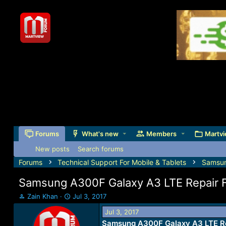
Forums
What's new
Members
Martvi
New posts
Search forums
Forums
Technical Support For Mobile & Tablets
Samsu
Samsung A300F Galaxy A3 LTE Repair 
T
S
Zain Khan
Jul 3, 2017
h
t
Jul 3, 2017
r
a
Samsung A300F Galaxy A3 LTE Re
e
r