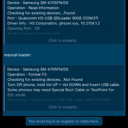
r
Device : Samsung SM-A705FN/DS
t
Operation : Read Information
e
Checking for existing devices...Found
r
Port : Qualcomm HS-USB QDLoader 9008 (COM37)
Driver Info : HS Corporation, ghsser.sys, 10.2104.1.2
Opening Port...OK
Invalid response from device!
Turn Off phone, hold Vol UP + Vol DOWN and insert USB cable.
Click to expand...
Some phones may need Special Boot Cable or TestPoint for
EDL mode.
Found Port : Qualcomm HS-USB QDLoader 9008 (COM37)
manual loader:
Driver Info : HS Corporation, ghsser.sys, 10.2104.1.2
Connecting to phone...OK
Device : Samsung SM-A705FN/DS
Waiting for response...Ignored
Operation : Format FS
Init Handshake Sequence...OK
Checking for existing devices...Not Found
Hardware ID : E1500900 [SM6150] 00002000
Turn Off phone, hold Vol UP + Vol DOWN and insert USB cable.
OPK_DATA :
Some phones may need Special Boot Cable or TestPoint for
E6C467292D5EE31FC2928B69166625C3E8C02016F4830F274D
EDL mode.
39A8AC38B05A4E
Found Port : Qualcomm HS-USB QDLoader 9008 (COM37)
Initializing Protocol...OK
Driver Info : HS Corporation, ghsser.sys, 10.2104.1.2
Using Auto Loader Selection [3]
Click to expand...
Connecting to phone...OK
Device may possibly not boot with this loader.
Waiting for response...OK
Preparing Loader...Done
Init Handshake Sequence...OK
Sending Loader [SM6150_002]...Write Error!
You must log in or register to reply here.
Hardware ID : E1500900 [SM6150] 00002000
Please use correct loader and check USB port / cable.