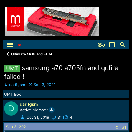
Ultimate Multi Tool -UMT
samsung a70 a705fn and qcfire
UMT
failed !
T
S
darifgsm
Sep 3, 2021
h
t
UMT Box
r
a
e
r
darifgsm
a
t
D
Active Member
d
d
s
a
Oct 31, 2019
31
4
t
t
Sep 3, 2021
a
e
#1