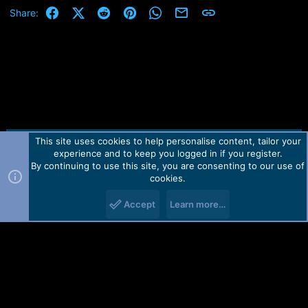
OPK_DATA :
Operation Finished.
Facebook
X (Twitter)
Reddit
Pinterest
WhatsApp
Email
Link
Share:
E6C467292D5EE31FC2928B69166625C3E8C02016F4830F274D
QcFire Ver. 7.2
39A8AC38B05A4E
Initializing Protocol...OK
Sending Loader [prog_firehose_ddr.elf]...Write Error!
Please use correct loader and check USB port / cable.
Operation Finished.
QcFire Ver. 7.2
This site uses cookies to help personalise content, tailor your
Contact us
TOS
Privacy policy
Help
Home
R
experience and to keep you logged in if you register.
S
S
By continuing to use this site, you are consenting to our use of
Forum software by Martview-Forum®.
cookies.
2010-2021© Martview Ltd
Accept
Learn more…