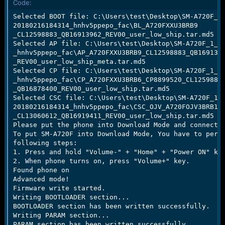
Code:
e
r
Selected BOOT file: C:\Users\test\Desktop\SM-A720F_1_
20180216184314_hnhv5ppepo_fac\BL_A720FXXU3BRB9

_CL12598883_QB16913962_REV00_user_low_ship.tar.md5

Selected AP file: C:\Users\test\Desktop\SM-A720F_1_20
_hnhv5ppepo_fac\AP_A720FXXU3BRB9_CL12598883_QB1691396
_REV00_user_low_ship_meta.tar.md5

Selected CP file: C:\Users\test\Desktop\SM-A720F_1_20
_hnhv5ppepo_fac\CP_A720FXXU3BRB6_CP8899520_CL12598883
_QB16878400_REV00_user_low_ship.tar.md5

Selected CSC file: C:\Users\test\Desktop\SM-A720F_1_

20180216184314_hnhv5ppepo_fac\CSC_OJV_A720FOJV3BRB1

_CL13060612_QB16919411_REV00_user_low_ship.tar.md5

Please put the phone into Download Mode and connect U
To put SM-A720F into Download Mode, You have to perfo
following steps:

1. Press and hold "Volume-" + "Home" + "Power ON" key
2. When phone turns on, press "Volume+" key.

Found phone on

Advanced mode!

Firmware write started.

Writing BOOTLOADER section...

BOOTLOADER section has been written successfully.

Writing PARAM section...

PARAM section has been written successfully.
