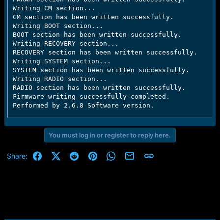
Writing CM section...

CM section has been written successfully.

Writing BOOT section...

BOOT section has been written successfully.

Writing RECOVERY section...

RECOVERY section has been written successfully.

Writing SYSTEM section...

SYSTEM section has been written successfully.

Writing RADIO section...

RADIO section has been written successfully.

Firmware writing successfully completed.

Performed by 2.6.8 Software version.
You must log in or register to reply here.
Facebook
X (Twitter)
Reddit
Pinterest
WhatsApp
Email
Link
Share: