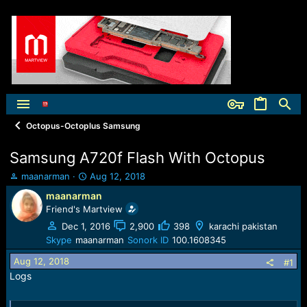
Octopus-Octoplus Samsung
Samsung A720f Flash With Octopus
T
S
maanarman
Aug 12, 2018
h
t
maanarman
r
a
Friend's Martview
e
r
a
t
Dec 1, 2016
2,900
398
karachi pakistan
d
d
Skype
maanarman
Sonork ID
100.1608345
s
a
Aug 12, 2018
t
t
#1
a
e
Logs
r
t