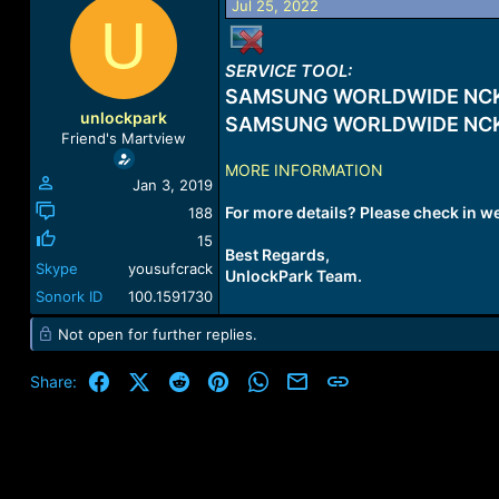
Jul 25, 2022
a
t
U
d
d
s
a
SERVICE TOOL:
t
t
a
e
SAMSUNG WORLDWIDE NCK
r
unlockpark
SAMSUNG WORLDWIDE NCK
t
Friend's Martview
e
MORE INFORMATION
r
Jan 3, 2019
For more details? Please check in w
188
15
Best Regards,
Skype
yousufcrack
UnlockPark Team.
Sonork ID
100.1591730
Not open for further replies.
Facebook
X (Twitter)
Reddit
Pinterest
WhatsApp
Email
Link
Share: