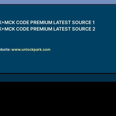
+MCK CODE PREMIUM LATEST SOURCE 1
+MCK CODE PREMIUM LATEST SOURCE 2
ebsite:
www.unlockpark.com