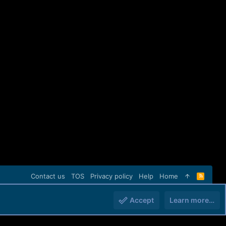
Contact us
TOS
Privacy policy
Help
Home
R
S
S
Accept
Learn more…