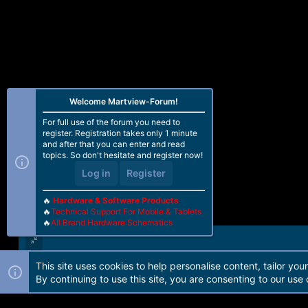
Welcome Martview-Forum!
For full use of the forum you need to
register. Registration takes only 1 minute
and after that you can enter and read
topics. So don't hesitate and register now!
Log in
Register
🔥
Hardware & Software Products
🔥
Technical Support For Mobile & Tablets
🔥
All Brand Hardware Schematics
This site uses cookies to help personalise content, tailor you
Forum software by Martview-Forum®. 2010-2021© Martview Ltd
By continuing to use this site, you are consenting to our use 