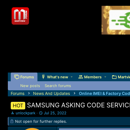
Forums
What's new
Members
Martvi
New posts
Search forums
Forums
News And Updates
Online IMEI & Factory Co
SAMSUNG ASKING CODE SERVIC
HOT
T
S
unlockpark
Jul 25, 2022
h
t
Not open for further replies.
r
a
e
r