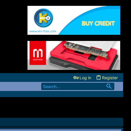
Log in
Register