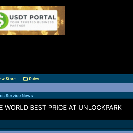
ew Store
Rules
des Service News
E WORLD BEST PRICE AT UNLOCKPARK