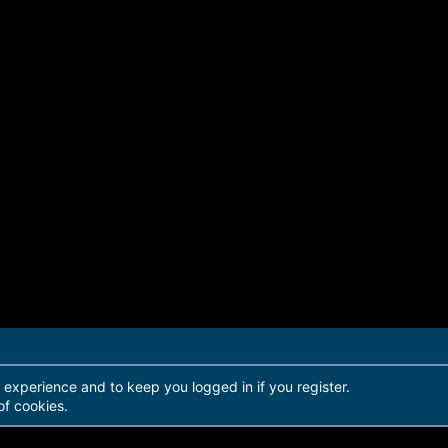
r experience and to keep you logged in if you register.
of cookies.