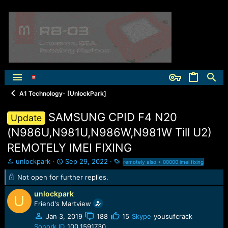
A1 Technology- [UnlockPark]
SAMSUNG CPID F4 N20
Update
(N986U,N981U,N986W,N981W Till U2)
REMOTELY IMEI FIXING
T
S
T
unlockpark
Sep 29, 2022
remotely also + 00000 imei fixing
h
t
a
Not open for further replies.
r
a
g
e
r
s
unlockpark
U
a
t
Friend's Martview
d
d
s
a
Jan 3, 2019
188
15
Skype
yousufcrack
t
t
Sonork ID
100.1591730