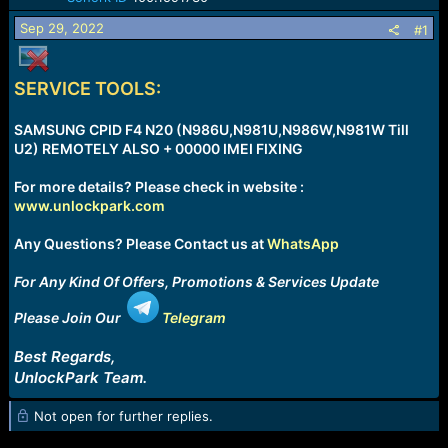
a
e
Sep 29, 2022
r
#1
t
e
r
SERVICE TOOLS:
SAMSUNG CPID F4 N20 (N986U,N981U,N986W,N981W Till
U2) REMOTELY ALSO + 00000 IMEI FIXING
For more details? Please check in website :
www.unlockpark.com
Any Questions? Please Contact us at
WhatsApp
For Any Kind Of Offers, Promotions & Services Update
Please Join Our
Telegram
Best Regards,
UnlockPark Team.
Not open for further replies.