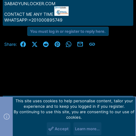
e
3ABADYUNLOCKER.COM
r
CONTACT ME ANY TIME
WHATSAPP:+201000895749
You must log in or register to reply here.
Facebook
X (Twitter)
Reddit
Pinterest
WhatsApp
Email
Link
Share:
This site uses cookies to help personalise content, tailor your
Contact us
TOS
Privacy policy
Help
Home
R
experience and to keep you logged in if you register.
S
S
By continuing to use this site, you are consenting to our use of
Forum software by Martview-Forum®.
cookies.
2010-2021© Martview Ltd
Accept
Learn more…