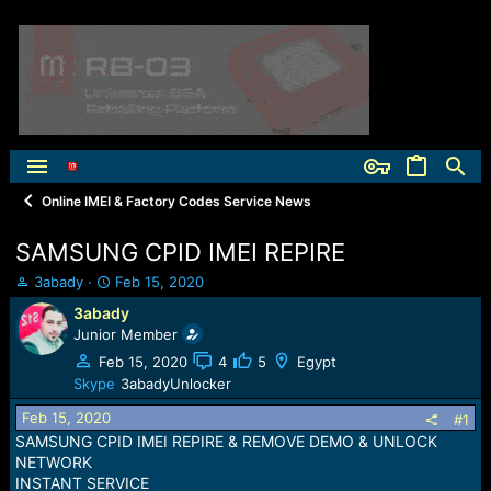
Online IMEI & Factory Codes Service News
SAMSUNG CPID IMEI REPIRE
T
S
3abady
Feb 15, 2020
h
t
3abady
r
a
Junior Member
e
r
a
t
Feb 15, 2020
4
5
Egypt
d
d
Skype
3abadyUnlocker
s
a
Feb 15, 2020
t
t
#1
a
e
SAMSUNG CPID IMEI REPIRE & REMOVE DEMO & UNLOCK
r
NETWORK
t
INSTANT SERVICE