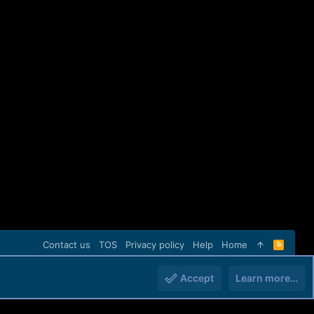
Contact us
TOS
Privacy policy
Help
Home
R
S
S
Accept
Learn more…