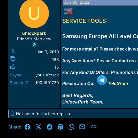
Jun 30, 2022
a
t
U
d
d
s
a
SERVICE TOOLS:
t
t
a
e
r
unlockpark
Samsung Europe All Level C
t
Friend's Martview
e
r
For more details? Please check in we
Jan 3, 2019
188
Any Questions? Please Contact us a
15
For Any Kind Of Offers, Promotions 
Skype
yousufcrack
Sonork ID
100.1591730
Please Join Our
TeleGram
Best Regards,
UnlockPark Team.
Not open for further replies.
Facebook
X (Twitter)
Reddit
Pinterest
WhatsApp
Email
Link
Share: