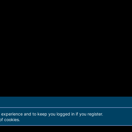
r experience and to keep you logged in if you register.
of cookies.