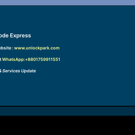
ode Express
bsite :
www.unlockpark.com
t
WhatsApp:+8801759911551
& Services Update