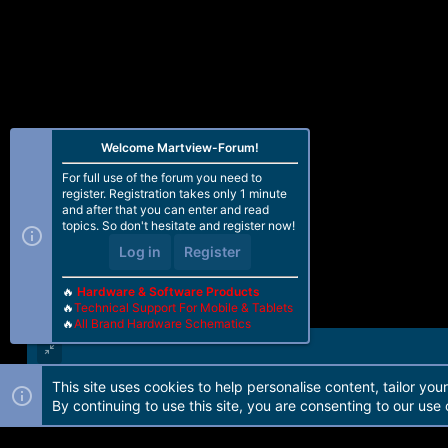
Welcome Martview-Forum!
For full use of the forum you need to
register. Registration takes only 1 minute
and after that you can enter and read
topics. So don't hesitate and register now!
Log in
Register
🔥
Hardware & Software Products
🔥
Technical Support For Mobile & Tablets
🔥
All Brand Hardware Schematics
This site uses cookies to help personalise content, tailor you
Forum software by Martview-Forum®. 2010-2021© Martview Ltd
By continuing to use this site, you are consenting to our use 