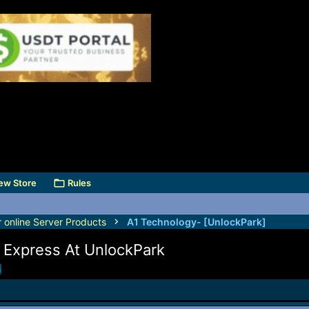
ew Store
Rules
r online Server Products
A1 Technology- [UnlockPark]
 Express At UnlockPark
s