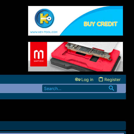
Log in
Register