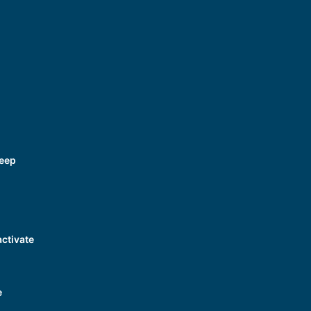
Beep
ctivate
e