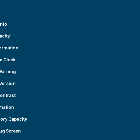
Info
acity
formation
m Clock
Warning
Version
ontrast
mation
ory Capacity
ug Screen