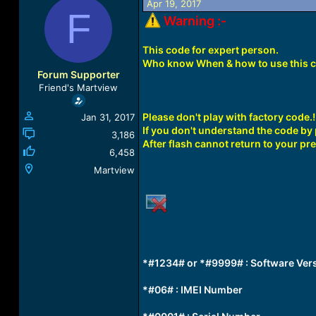
Apr 19, 2017
a
t
F
Warning :-
d
d
s
a
t
t
This code for expert person.
a
e
Who know When & how to use this 
r
Forum Supporter
t
Friend's Martview
e
r
Please don't play with factory code.!
Jan 31, 2017
If you don't understand the code by p
3,186
After flash cannot return to your pre
6,458
Martview
*#1234# or *#9999# : Software Ver
*#06# : IMEI Number