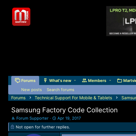
Forums
What's new
Members
Martvi
New posts
Search forums
Forums
Technical Support For Mobile & Tablets
Samsu
Samsung Factory Code Collection
T
S
Forum Supporter
Apr 19, 2017
h
t
Not open for further replies.
r
a
e
r