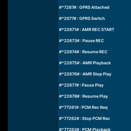
#*7287# : GPRS Attached
#*2077# : GPRS Switch
#*22671# : AMR REC START
#*22673# : Pause REC
#*22674# : Resume REC
#*22675# : AMR Playback
#*22676# : AMR Stop Play
#*22677# : Pause Play
#*22678# : Resume Play
#*77261# : PCM Rec Req
#*77262# : Stop PCM Rec
#*77263# : PCM Playback