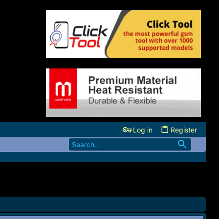
Log in
Register