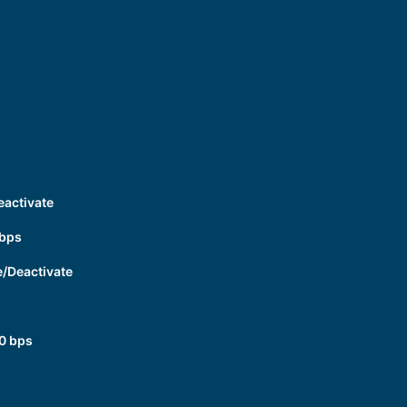
eactivate
 bps
e/Deactivate
0 bps