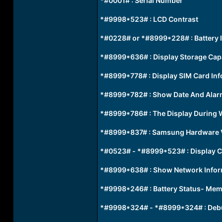
*#0001# : Serial Number
*#9998*523# : LCD Contrast
*#0228# or *#8999*228# : Battery 
*#8999*636# : Display Storage Cap
*#8999*778# : Display SIM Card In
*#8999*782# : Show Date And Alar
*#8999*786# : The Display During 
*#8999*837# : Samsung Hardware 
*#0523# - *#8999*523# : Display C
*#8999*638# : Show Network Infor
*#9998*246# : Battery Status- Mem
*#9998*324# - *#8999*324# : Deb