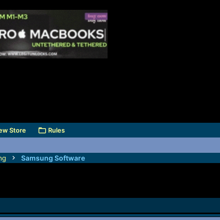
ew Store
Rules
ng
Samsung Software