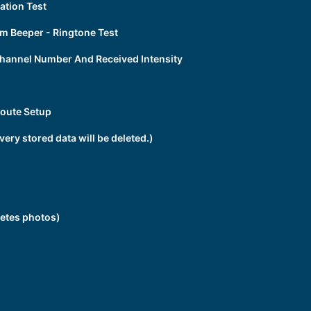
tion Test
 Beeper - Ringtone Test
hannel Number And Received Intensity
oute Setup
ery stored data will be deleted.)
etes photos)