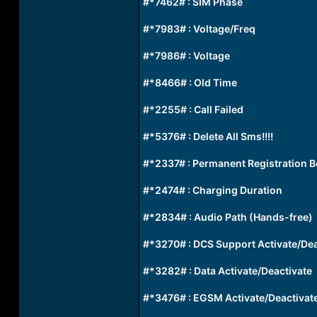
#*7462# : SIM Phase
#*7983# : Voltage/Freq
#*7986# : Voltage
#*8466# : Old Time
#*2255# : Call Failed
#*5376# : Delete All Sms!!!!
#*2337# : Permanent Registration 
#*2474# : Charging Duration
#*2834# : Audio Path (Hands-free)
#*3270# : DCS Support Activate/Dea
#*3282# : Data Activate/Deactivate
#*3476# : EGSM Activate/Deactivat