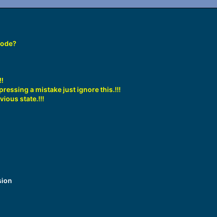
code?
!!
ressing a mistake just ignore this.!!!
vious state.
!!!
sion