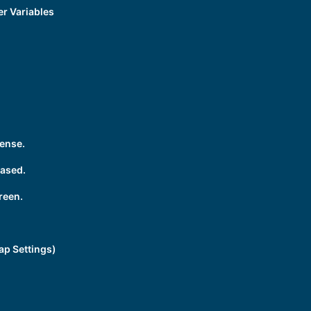
r Variables
ense.
rased.
reen.
ap Settings)