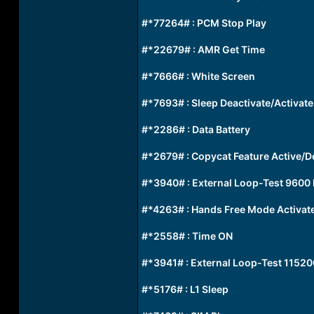
#*77264# : PCM Stop Play
#*22679# : AMR Get Time
#*7666# : White Screen
#*7693# : Sleep Deactivate/Activate
#*2286# : Data Battery
#*2679# : Copycat Feature Active/D
#*3940# : External Loop-Test 9600
#*4263# : Hands Free Mode Activat
#*2558# : Time ON
#*3941# : External Loop-Test 11520
#*5176# : L1 Sleep