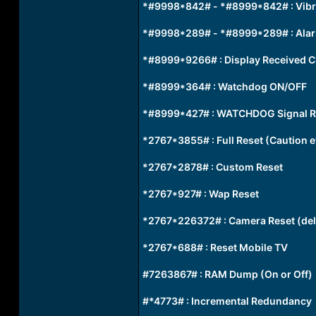
*#9998*842# - *#8999*842# : Vibra
*#9998*289# - *#8999*289# : Alarm
*#8999*9266# : Display Received C
*#8999*364# : Watchdog ON/OFF
*#8999*427# : WATCHDOG Signal R
*2767*3855# : Full Reset (Caution ev
*2767*2878# : Custom Reset
*2767*927# : Wap Reset
*2767*226372# : Camera Reset (del
*2767*688# : Reset Mobile TV
#7263867# : RAM Dump (On or Off)
#*4773# : Incremental Redundancy