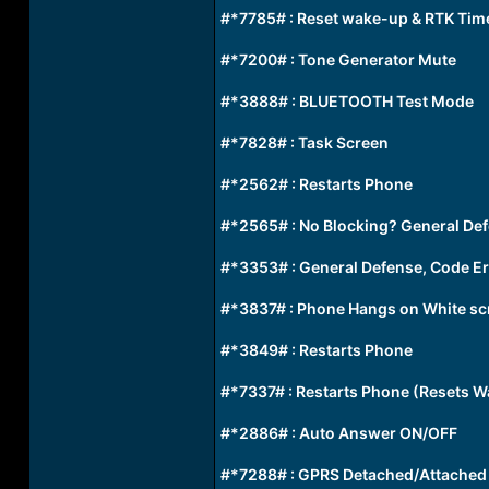
#*7785# : Reset wake-up & RTK Time
#*7200# : Tone Generator Mute
#*3888# : BLUETOOTH Test Mode
#*7828# : Task Screen
#*2562# : Restarts Phone
#*2565# : No Blocking? General Def
#*3353# : General Defense, Code E
#*3837# : Phone Hangs on White sc
#*3849# : Restarts Phone
#*7337# : Restarts Phone (Resets W
#*2886# : Auto Answer ON/OFF
#*7288# : GPRS Detached/Attached